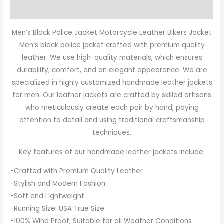
Reviews (0)
Men’s Black Police Jacket Motorcycle Leather Bikers Jacket
Men’s black police jacket crafted with premium quality
leather. We use high-quality materials, which ensures
durability, comfort, and an elegant appearance. We are
specialized in highly customized handmade leather jackets
for men. Our leather jackets are crafted by skilled artisans
who meticulously create each pair by hand, paying
attention to detail and using traditional craftsmanship
techniques.
Key features of our handmade leather jackets include:
-Crafted with Premium Quality Leather
-Stylish and Modern Fashion
-Soft and Lightweight
-Running Size: USA True Size
-100% Wind Proof, Suitable for all Weather Conditions