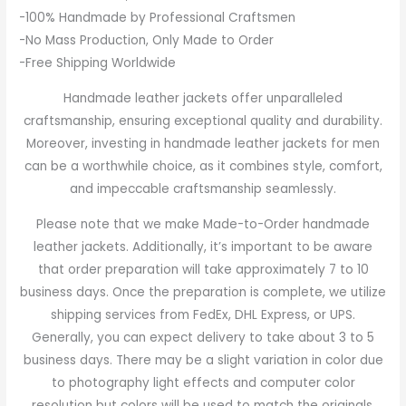
-100% Handmade by Professional Craftsmen
-No Mass Production, Only Made to Order
-Free Shipping Worldwide
Handmade leather jackets offer unparalleled
craftsmanship, ensuring exceptional quality and durability.
Moreover, investing in handmade leather jackets for men
can be a worthwhile choice, as it combines style, comfort,
and impeccable craftsmanship seamlessly.
Please note that we make Made-to-Order handmade
leather jackets. Additionally, it’s important to be aware
that order preparation will take approximately 7 to 10
business days. Once the preparation is complete, we utilize
shipping services from FedEx, DHL Express, or UPS.
Generally, you can expect delivery to take about 3 to 5
business days. There may be a slight variation in color due
to photography light effects and computer color
resolution but colors will be used to match the originals.