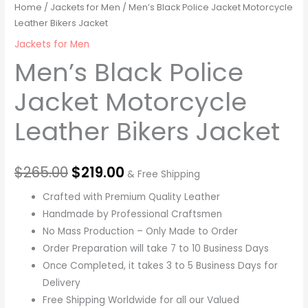
Home
/
Jackets for Men
/ Men’s Black Police Jacket Motorcycle
Leather Bikers Jacket
Jackets for Men
Men’s Black Police
Jacket Motorcycle
Leather Bikers Jacket
$
265.00
$
219.00
& Free Shipping
Crafted with Premium Quality Leather
Handmade by Professional Craftsmen
No Mass Production – Only Made to Order
Order Preparation will take 7 to 10 Business Days
Once Completed, it takes 3 to 5 Business Days for
Delivery
Free Shipping Worldwide for all our Valued