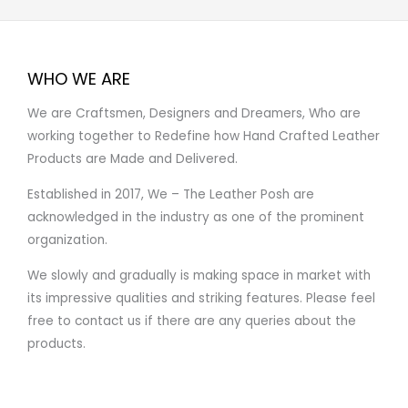
WHO WE ARE
We are Craftsmen, Designers and Dreamers, Who are
working together to Redefine how Hand Crafted Leather
Products are Made and Delivered.
Established in 2017, We – The Leather Posh are
acknowledged in the industry as one of the prominent
organization.
We slowly and gradually is making space in market with
its impressive qualities and striking features. Please feel
free to contact us if there are any queries about the
products.