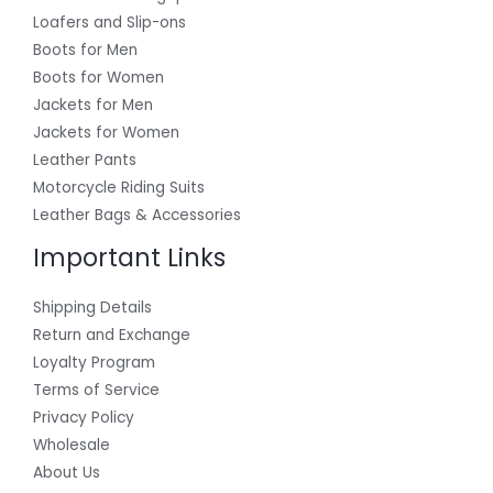
Loafers and Slip-ons
Boots for Men
Boots for Women
Jackets for Men
Jackets for Women
Leather Pants
Motorcycle Riding Suits
Leather Bags & Accessories
Important Links
Shipping Details
Return and Exchange
Loyalty Program
Terms of Service
Privacy Policy
Wholesale
About Us