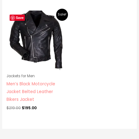
Original
Current
Sale!
price
price
Save
was:
is:
$219.00.
$195.00.
Jackets for Men
Men’s Black Motorcycle
Jacket Belted Leather
Bikers Jacket
$
219.00
$
195.00