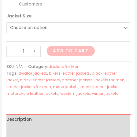
Customers
Jacket Size
ADD TO CART
-
+
SKU:
N/A
Category:
Jackets for Men
Tags:
aviator jackets
,
bikers leather jackets
,
black leather
jacket
,
black leather jackets
,
bomber jackets
,
jackets for men
,
leather jackets for men
,
mens jackets
,
mens leather jacket
,
motorcycle leather jackets
,
western jackets
,
winter jackets
Description
Additional information