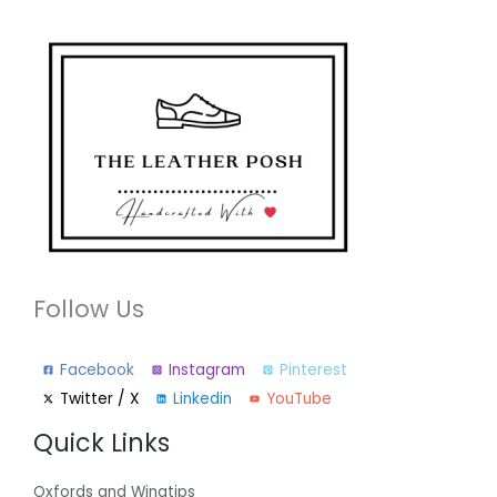
Follow Us
Facebook
Instagram
Pinterest
Twitter / X
Linkedin
YouTube
Quick Links
Oxfords and Wingtips