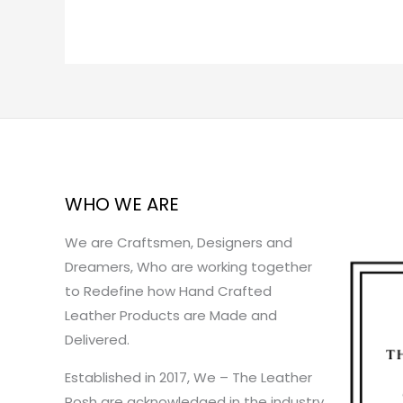
WHO WE ARE
We are Craftsmen, Designers and
Dreamers, Who are working together
to Redefine how Hand Crafted
Leather Products are Made and
Delivered.
Established in 2017, We – The Leather
Posh are acknowledged in the industry