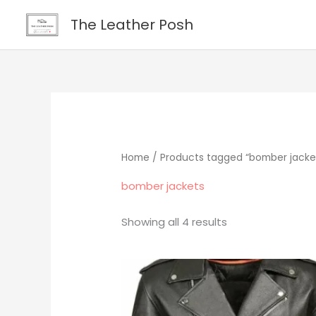
Skip
content
The Leather Posh
to
content
Home
/ Products tagged “bomber jacke
bomber jackets
Showing all 4 results
Original
Current
price
price
was:
is:
$265.00.
$219.00.