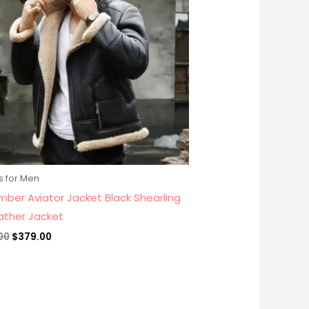
s for Men
mber Aviator Jacket Black Shearling
eather Jacket
00
$
379.00