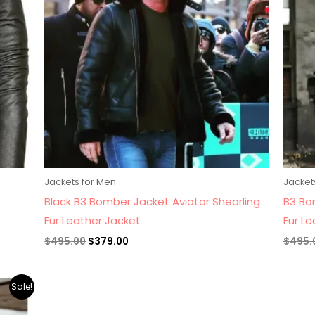
Jackets for Men
Jacket
Black B3 Bomber Jacket Aviator Shearling
B3 Bo
Fur Leather Jacket
Fur L
$
495.00
$
379.00
$
495.
Sale!