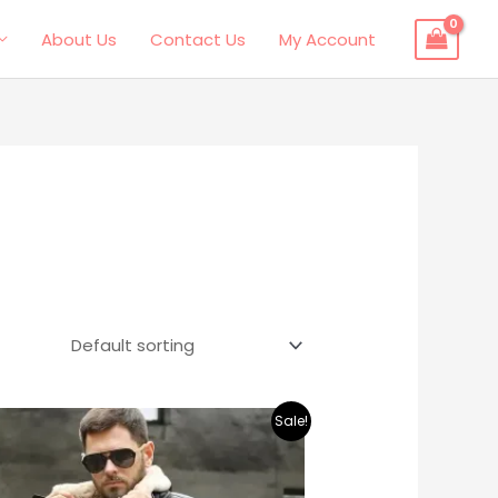
About Us
Contact Us
My Account
Original
Current
Sale!
price
price
was:
is:
$495.00.
$379.00.