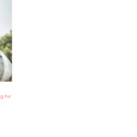
g Fur