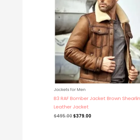
$495.00.
$379.00.
Jackets for Men
B3 RAF Bomber Jacket Brown Shearlin
Leather Jacket
$
495.00
$
379.00