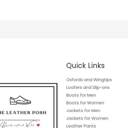
Quick Links
Oxfords and Wingtips
Loafers and Slip-ons
Boots for Men
Boots for Women
Jackets for Men
Jackets for Women
Leather Pants