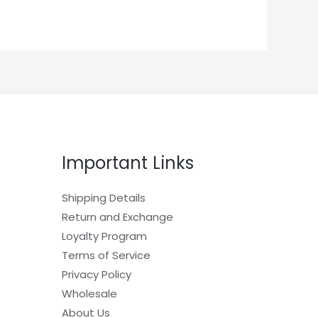
Important Links
Shipping Details
Return and Exchange
Loyalty Program
Terms of Service
Privacy Policy
Wholesale
About Us