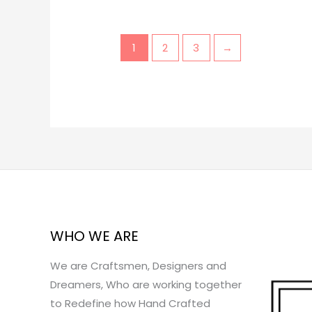
1
2
3
→
WHO WE ARE
We are Craftsmen, Designers and
Dreamers, Who are working together
to Redefine how Hand Crafted