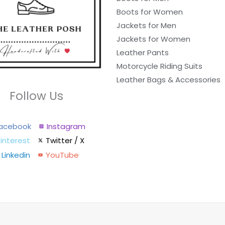
Boots for Women
Jackets for Men
Jackets for Women
Leather Pants
Motorcycle Riding Suits
Leather Bags & Accessories
Follow Us
acebook
Instagram
interest
Twitter / X
Linkedin
YouTube