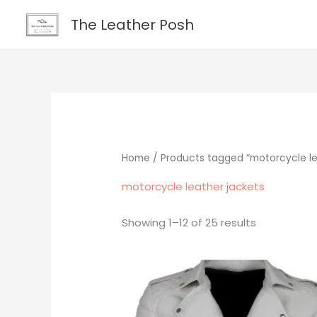
Skip
content
The Leather Posh
to
content
Home
/ Products tagged “motorcycle le
motorcycle leather jackets
Showing 1–12 of 25 results
Original
Current
price
price
was:
is:
$219.00.
$195.00.