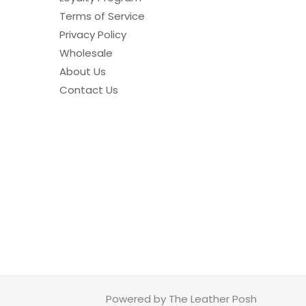
Terms of Service
Privacy Policy
Wholesale
About Us
Contact Us
Powered by The Leather Posh