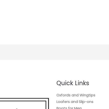
Quick Links
Oxfords and Wingtips
Loafers and Slip-ons
Boots for Men