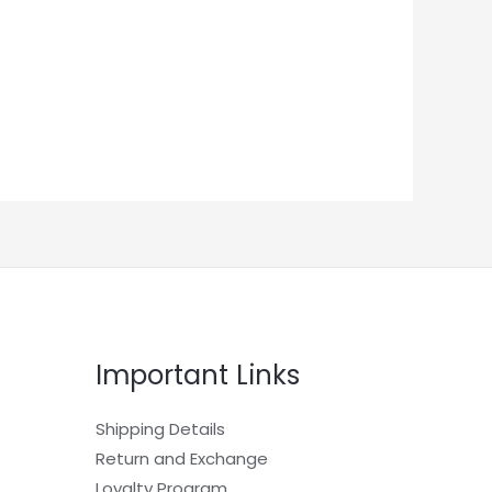
Important Links
Shipping Details
Return and Exchange
Loyalty Program