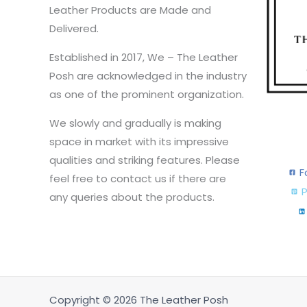
Leather Products are Made and
Delivered.
Established in 2017, We – The Leather
Posh are acknowledged in the industry
as one of the prominent organization.
We slowly and gradually is making
space in market with its impressive
qualities and striking features. Please
F
feel free to contact us if there are
P
any queries about the products.
Copyright © 2026 The Leather Posh