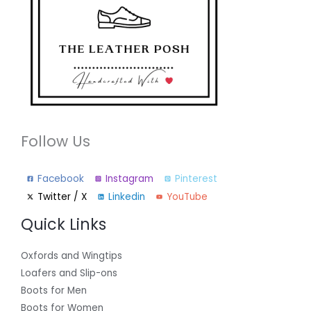
Follow Us
Facebook
Instagram
Pinterest
Twitter / X
Linkedin
YouTube
Quick Links
Oxfords and Wingtips
Loafers and Slip-ons
Boots for Men
Boots for Women