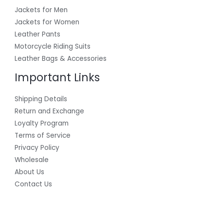
Jackets for Men
Jackets for Women
Leather Pants
Motorcycle Riding Suits
Leather Bags & Accessories
Important Links
Shipping Details
Return and Exchange
Loyalty Program
Terms of Service
Privacy Policy
Wholesale
About Us
Contact Us