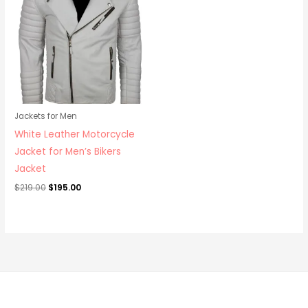
$219.00.
$195.00.
Jackets for Men
White Leather Motorcycle
Jacket for Men’s Bikers
Jacket
$
219.00
$
195.00