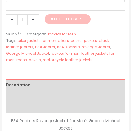
ADD TO CART
-
+
SKU:
N/A
Category:
Jackets for Men
Tags:
biker jackets for men
,
bikers leather jackets
,
black
leather jackets
,
BSA Jacket
,
BSA Rockers Revenge Jacket
,
George Michael Jacket
,
jackets for men
,
leather jackets for
men
,
mens jackets
,
motorcycle leather jackets
Description
Additional information
Reviews (0)
BSA Rockers Revenge Jacket for Men’s George Michael
Jacket