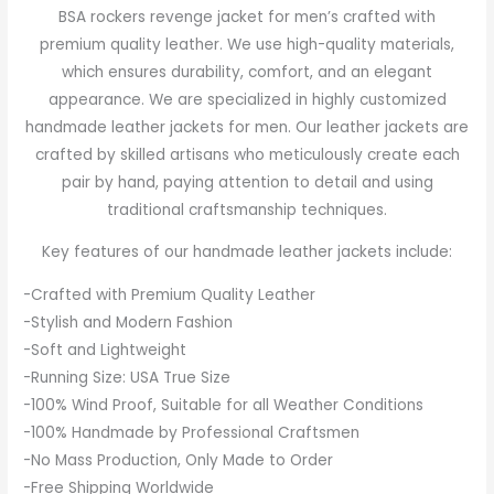
BSA rockers revenge jacket for men’s crafted with
premium quality leather. We use high-quality materials,
which ensures durability, comfort, and an elegant
appearance. We are specialized in highly customized
handmade leather jackets for men. Our leather jackets are
crafted by skilled artisans who meticulously create each
pair by hand, paying attention to detail and using
traditional craftsmanship techniques.
Key features of our handmade leather jackets include:
-Crafted with Premium Quality Leather
-Stylish and Modern Fashion
-Soft and Lightweight
-Running Size: USA True Size
-100% Wind Proof, Suitable for all Weather Conditions
-100% Handmade by Professional Craftsmen
-No Mass Production, Only Made to Order
-Free Shipping Worldwide