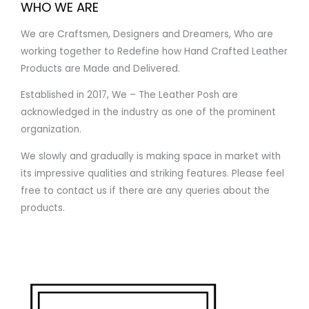
WHO WE ARE
We are Craftsmen, Designers and Dreamers, Who are
working together to Redefine how Hand Crafted Leather
Products are Made and Delivered.
Established in 2017, We – The Leather Posh are
acknowledged in the industry as one of the prominent
organization.
We slowly and gradually is making space in market with
its impressive qualities and striking features. Please feel
free to contact us if there are any queries about the
products.