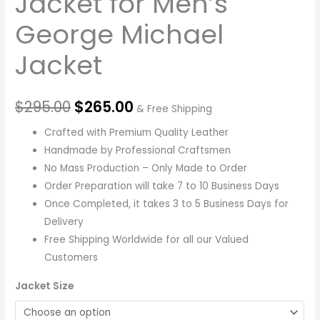
Jacket for Men’s
George Michael
Jacket
$
295.00
$
265.00
& Free Shipping
Crafted with Premium Quality Leather
Handmade by Professional Craftsmen
No Mass Production – Only Made to Order
Order Preparation will take 7 to 10 Business Days
Once Completed, it takes 3 to 5 Business Days for
Delivery
Free Shipping Worldwide for all our Valued
Customers
Jacket Size