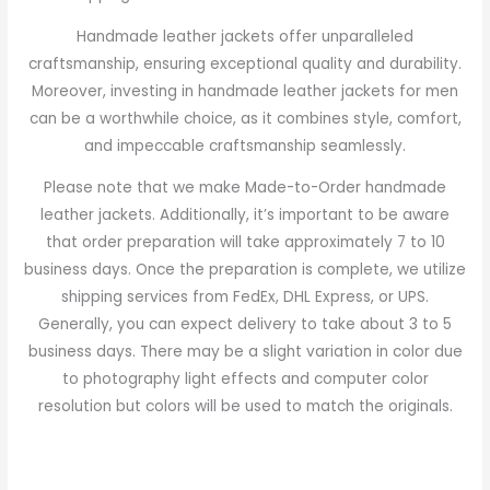
Handmade leather jackets offer unparalleled
craftsmanship, ensuring exceptional quality and durability.
Moreover, investing in handmade leather jackets for men
can be a worthwhile choice, as it combines style, comfort,
and impeccable craftsmanship seamlessly.
Please note that we make Made-to-Order handmade
leather jackets. Additionally, it’s important to be aware
that order preparation will take approximately 7 to 10
business days. Once the preparation is complete, we utilize
shipping services from FedEx, DHL Express, or UPS.
Generally, you can expect delivery to take about 3 to 5
business days. There may be a slight variation in color due
to photography light effects and computer color
resolution but colors will be used to match the originals.