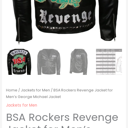
Home
/
Jackets for Men
/ BSA Rockers Revenge Jacket for
Men’s George Michael Jacket
Jackets for Men
BSA Rockers Revenge