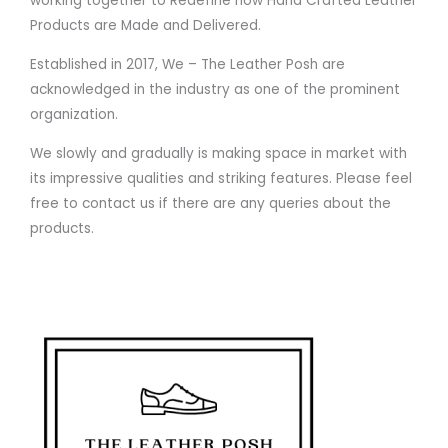
working together to Redefine how Hand Crafted Leather
Products are Made and Delivered.
Established in 2017, We – The Leather Posh are
acknowledged in the industry as one of the prominent
organization.
We slowly and gradually is making space in market with
its impressive qualities and striking features. Please feel
free to contact us if there are any queries about the
products.