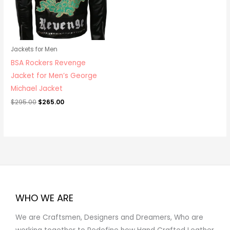
Jackets for Men
BSA Rockers Revenge
Jacket for Men’s George
Michael Jacket
$
295.00
$
265.00
WHO WE ARE
We are Craftsmen, Designers and Dreamers, Who are