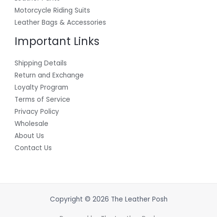
Motorcycle Riding Suits
Leather Bags & Accessories
Important Links
Shipping Details
Return and Exchange
Loyalty Program
Terms of Service
Privacy Policy
Wholesale
About Us
Contact Us
Copyright © 2026 The Leather Posh