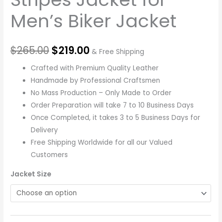
Men’s Biker Jacket
$
265.00
$
219.00
& Free Shipping
Crafted with Premium Quality Leather
Handmade by Professional Craftsmen
No Mass Production – Only Made to Order
Order Preparation will take 7 to 10 Business Days
Once Completed, it takes 3 to 5 Business Days for
Delivery
Free Shipping Worldwide for all our Valued
Customers
Jacket Size