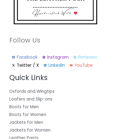
Follow Us
Facebook
Instagram
Pinterest
Twitter / X
Linkedin
YouTube
Quick Links
Oxfords and Wingtips
Loafers and Slip-ons
Boots for Men
Boots for Women
Jackets for Men
Jackets for Women
Leather Pants