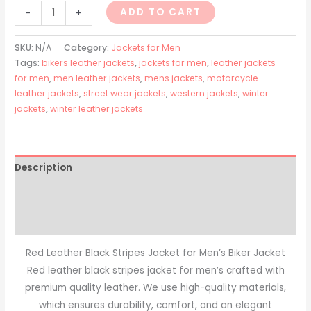
ADD TO CART
-
+
SKU:
N/A
Category:
Jackets for Men
Tags:
bikers leather jackets
,
jackets for men
,
leather jackets
for men
,
men leather jackets
,
mens jackets
,
motorcycle
leather jackets
,
street wear jackets
,
western jackets
,
winter
jackets
,
winter leather jackets
Description
Additional information
Reviews (0)
Red Leather Black Stripes Jacket for Men’s Biker Jacket
Red leather black stripes jacket for men’s crafted with
premium quality leather. We use high-quality materials,
which ensures durability, comfort, and an elegant