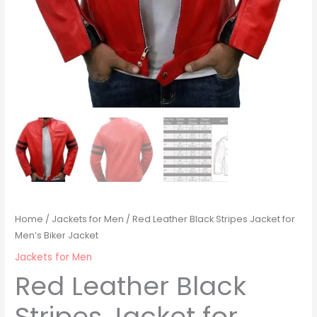
Home
/
Jackets for Men
/ Red Leather Black Stripes Jacket for
Men’s Biker Jacket
Jackets for Men
Red Leather Black
Stripes Jacket for