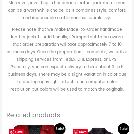
Moreover, investing in handmade leather jackets for men
can be a worthwhile choice, as it combines style, comfort,
and impeccable craftsmanship seamlessly.
Please note that we make Made-to-Order handmade
leather jackets. Additionally, it’s important to be aware
that order preparation will take approximately 7 to 10
business days. Once the preparation is complete, we utilize
shipping services from FedEx, DHL Express, or UPS.
Generally, you can expect delivery to take about 3 to 5
business days. There may be a slight variation in color due
to photography light effects and computer color
resolution but colors will be used to match the originals.
Related products
Original
Current
Original
Current
Sale!
Sale!
price
price
price
price
Save
Save