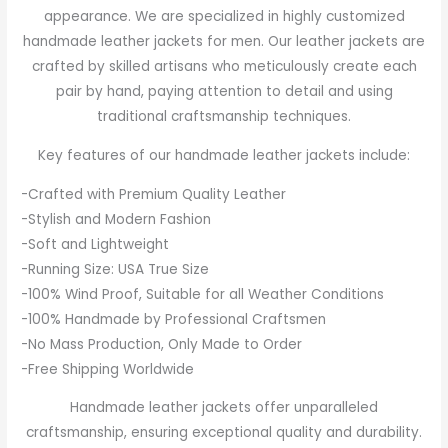
appearance. We are specialized in highly customized
handmade leather jackets for men. Our leather jackets are
crafted by skilled artisans who meticulously create each
pair by hand, paying attention to detail and using
traditional craftsmanship techniques.
Key features of our handmade leather jackets include:
-Crafted with Premium Quality Leather
-Stylish and Modern Fashion
-Soft and Lightweight
-Running Size: USA True Size
-100% Wind Proof, Suitable for all Weather Conditions
-100% Handmade by Professional Craftsmen
-No Mass Production, Only Made to Order
-Free Shipping Worldwide
Handmade leather jackets offer unparalleled
craftsmanship, ensuring exceptional quality and durability.