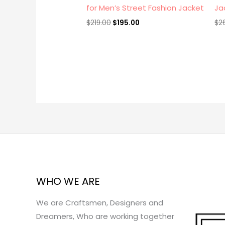
for Men’s Street Fashion Jacket
Ja
$
219.00
$
195.00
$
2
WHO WE ARE
We are Craftsmen, Designers and
Dreamers, Who are working together