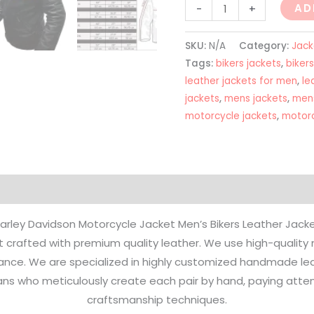
AD
-
+
SKU:
N/A
Category:
Jack
Tags:
bikers jackets
,
bikers
leather jackets for men
,
le
jackets
,
mens jackets
,
mens
motorcycle jackets
,
motorc
on
Reviews (0)
arley Davidson Motorcycle Jacket Men’s Bikers Leather Jack
 crafted with premium quality leather. We use high-quality ma
nce. We are specialized in highly customized handmade leat
isans who meticulously create each pair by hand, paying attent
craftsmanship techniques.