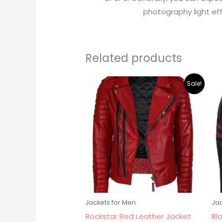
photography light eff
Related products
Original
Current
Sale!
price
price
was:
is:
$219.00.
$195.00.
Jackets for Men
Jac
Rockstar Red Leather Jacket
Bl