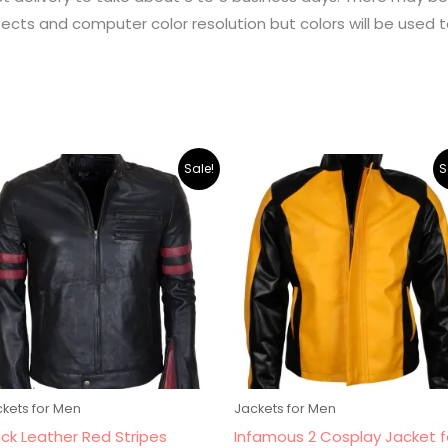
ects and computer color resolution but colors will be used t
Original
Current
Original
Current
Sale!
S
price
price
price
price
was:
is:
was:
is:
$265.00.
$219.00.
$265.00.
$219.00.
kets for Men
Jackets for Men
ack Leather Red Stripes
Infamous 2 Cosplay Jacket f