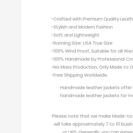
-Crafted with Premium Quality Leath
-Stylish and Modern Fashion
-Soft and Lightweight
-Running Size: USA True Size
-100% Wind Proof, Suitable for all W
-100% Handmade by Professional Cr
-No Mass Production, Only Made to O
-Free Shipping Worldwide
Handmade leather jackets offer u
handmade leather jackets for me
Please note that we make Made-to-Or
will take approximately 7 to 10 busi
or UPS. Generally, you can expec