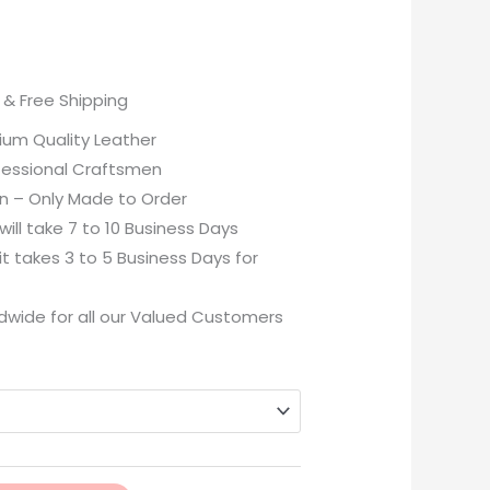
& Free Shipping
ium Quality Leather
essional Craftsmen
n – Only Made to Order
ill take 7 to 10 Business Days
 takes 3 to 5 Business Days for
dwide for all our Valued Customers