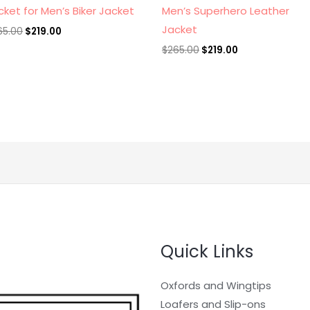
cket for Men’s Biker Jacket
Men’s Superhero Leather
Jacket
65.00
$
219.00
$
265.00
$
219.00
Quick Links
Oxfords and Wingtips
Loafers and Slip-ons