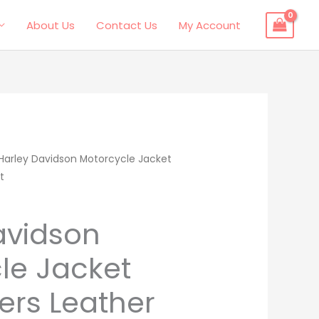
About Us
Contact Us
My Account
l
Harley Davidson Motorcycle Jacket
Current
t
price
is:
avidson
.
$265.00.
le Jacket
ers Leather