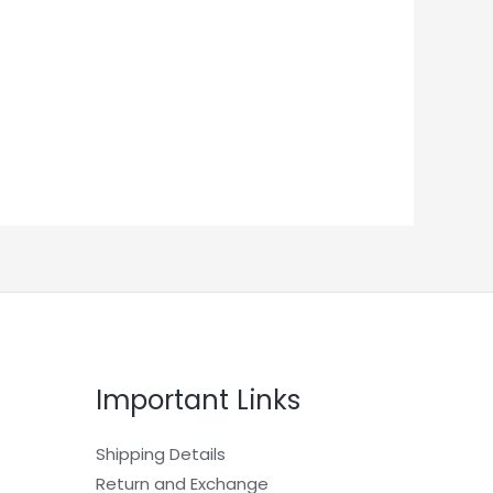
Important Links
Shipping Details
Return and Exchange