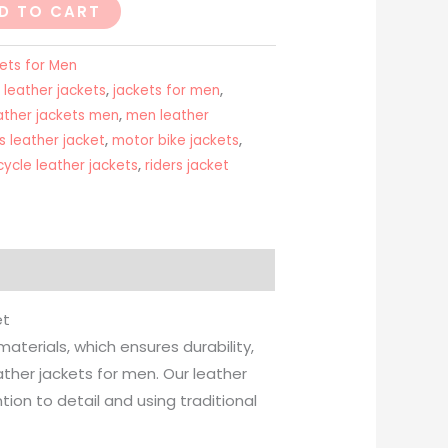
D TO CART
ets for Men
 leather jackets
,
jackets for men
,
ather jackets men
,
men leather
 leather jacket
,
motor bike jackets
,
ycle leather jackets
,
riders jacket
et
terials, which ensures durability,
her jackets for men. Our leather
ion to detail and using traditional