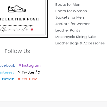
Boots for Men
Boots for Women
Jackets for Men
Jackets for Women
Leather Pants
Motorcycle Riding Suits
Leather Bags & Accessories
Follow Us
acebook
Instagram
interest
Twitter / X
Linkedin
YouTube