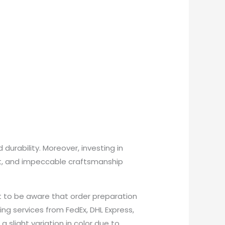
urability. Moreover, investing in
rt, and impeccable craftsmanship
t to be aware that order preparation
ing services from FedEx, DHL Express,
 slight variation in color due to