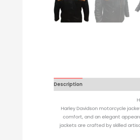
Description
Additional informati
H
Harley Davidson motorcycle jacket
comfort, and an elegant appeara
jackets are crafted by skilled art