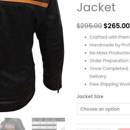
Jacket
$
295.00
$
265.00
Crafted with Prem
Handmade by Prof
No Mass Productio
Order Preparation w
Once Completed, it
Delivery
Free Shipping Worl
Jacket Size