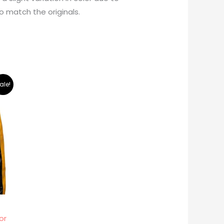
o match the originals.
ale!
or