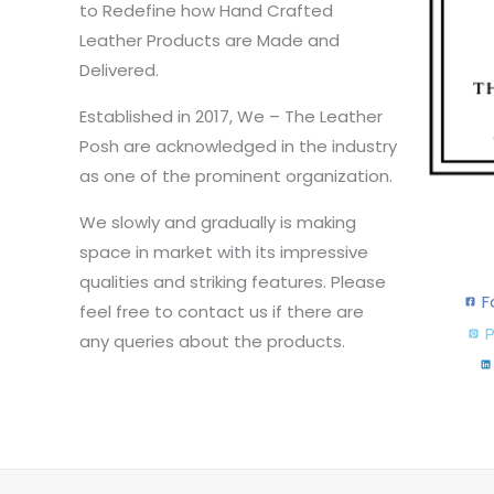
to Redefine how Hand Crafted
Leather Products are Made and
Delivered.
Established in 2017, We – The Leather
Posh are acknowledged in the industry
as one of the prominent organization.
We slowly and gradually is making
space in market with its impressive
qualities and striking features. Please
F
feel free to contact us if there are
P
any queries about the products.