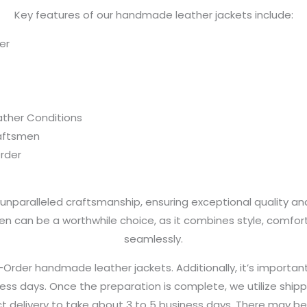
Key features of our handmade leather jackets include:
er
eather Conditions
aftsmen
rder
nparalleled craftsmanship, ensuring exceptional quality and d
n can be a worthwhile choice, as it combines style, comfo
seamlessly.
der handmade leather jackets. Additionally, it’s importan
ness days. Once the preparation is complete, we utilize shipp
t delivery to take about 3 to 5 business days. There may be a