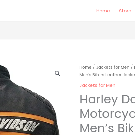
Home
Store
Harley
Home
/
Jackets for Men
Origina
/ 
Men’s Bikers Leather Jacke
Davidson
price
Motorcycle
Jackets for Men
Jacket
was:
Harley D
Men's
$295.00
Bikers
Motorcyc
Leather
Men’s Bik
Jacket
quantity