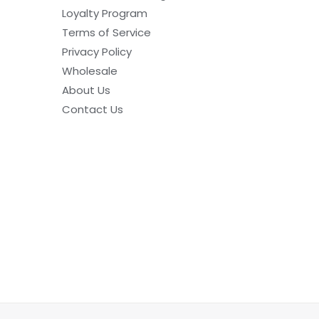
Loyalty Program
Terms of Service
Privacy Policy
Wholesale
About Us
Contact Us