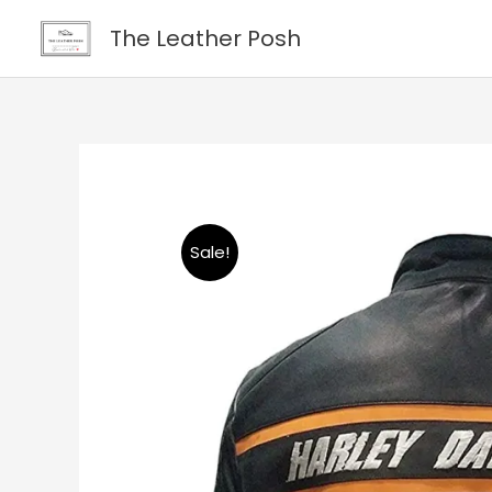
Skip
content
The Leather Posh
to
content
Sale!