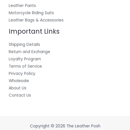
Leather Pants
Motorcycle Riding Suits
Leather Bags & Accessories
Important Links
Shipping Details
Return and Exchange
Loyalty Program
Terms of Service
Privacy Policy
Wholesale
About Us
Contact Us
Copyright © 2026 The Leather Posh