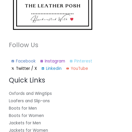
Follow Us
Facebook
Instagram
Pinterest
Twitter / X
Linkedin
YouTube
Quick Links
Oxfords and Wingtips
Loafers and Slip-ons
Boots for Men
Boots for Women
Jackets for Men
Jackets for Women