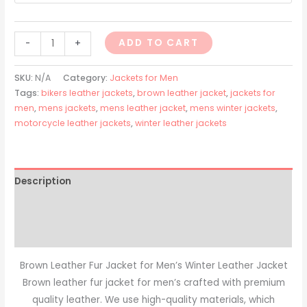
ADD TO CART
-
+
SKU:
N/A
Category:
Jackets for Men
Tags:
bikers leather jackets
,
brown leather jacket
,
jackets for
men
,
mens jackets
,
mens leather jacket
,
mens winter jackets
,
motorcycle leather jackets
,
winter leather jackets
Description
Additional information
Reviews (0)
Brown Leather Fur Jacket for Men’s Winter Leather Jacket
Brown leather fur jacket for men’s crafted with premium
quality leather. We use high-quality materials, which