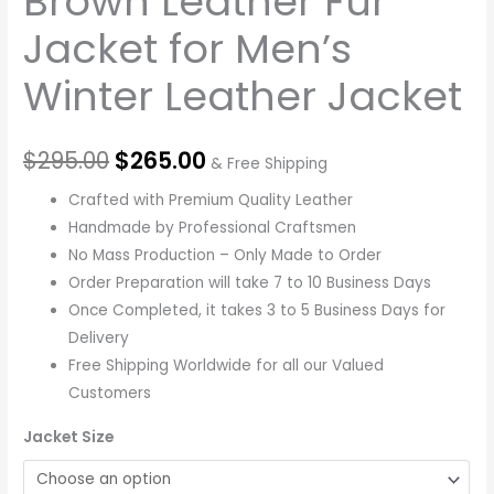
Brown Leather Fur
Jacket for Men’s
Winter Leather Jacket
$
295.00
$
265.00
& Free Shipping
Crafted with Premium Quality Leather
Handmade by Professional Craftsmen
No Mass Production – Only Made to Order
Order Preparation will take 7 to 10 Business Days
Once Completed, it takes 3 to 5 Business Days for
Delivery
Free Shipping Worldwide for all our Valued
Customers
Jacket Size