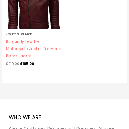
Jackets for Men
Burgundy Leather
Motorcycle Jacket for Men’s
Bikers Jacket
$
219.00
$
195.00
WHO WE ARE
We are Craftsmen, Designers and Dreamers, Who are