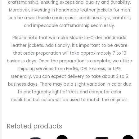
craftsmanship, ensuring exceptional quality and durability.
Moreover, investing in handmade leather jackets for men
can be a worthwhile choice, as it combines style, comfort,
and impeccable craftsmanship seamlessly.
Please note that we make Made-to-Order handmade
leather jackets. Additionally, it’s important to be aware
that order preparation will take approximately 7 to 10
business days. Once the preparation is complete, we utilize
shipping services from FedEx, DHL Express, or UPS.
Generally, you can expect delivery to take about 3 to 5
business days. There may be a slight variation in color due
to photography light effects and computer color
resolution but colors will be used to match the originals.
Related products
Original
Current
Original
Current