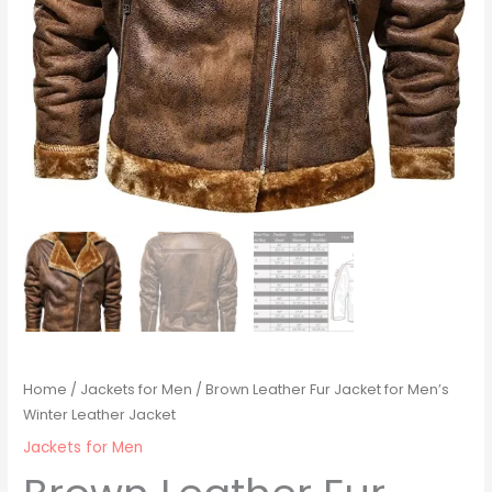
Home
/
Jackets for Men
/ Brown Leather Fur Jacket for Men’s
Winter Leather Jacket
Jackets for Men