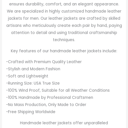
ensures durability, comfort, and an elegant appearance.
We are specialized in highly customized handmade leather
jackets for men. Our leather jackets are crafted by skilled
artisans who meticulously create each pair by hand, paying
attention to detail and using traditional craftsmanship
techniques.
Key features of our handmade leather jackets include:
-Crafted with Premium Quality Leather
-Stylish and Modern Fashion
-Soft and Lightweight
-Running Size: USA True Size
-100% Wind Proof, Suitable for all Weather Conditions
-100% Handmade by Professional Craftsmen
-No Mass Production, Only Made to Order
-Free Shipping Worldwide
Handmade leather jackets offer unparalleled