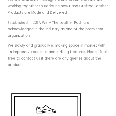
working together to Redefine how Hand Crafted Leather
Products are Made and Delivered.
Established in 2017, We – The Leather Posh are
acknowledged in the industry as one of the prominent
organization.
We slowly and gradually is making space in market with
its impressive qualities and striking features. Please feel
free to contact us if there are any queries about the
products.