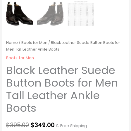
Home
/
Boots for Men
/ Black Leather Suede Button Boots for
Men Tall Leather Ankle Boots
Boots for Men
Black Leather Suede
Button Boots for Men
Tall Leather Ankle
Boots
$
395.00
$
349.00
& Free Shipping