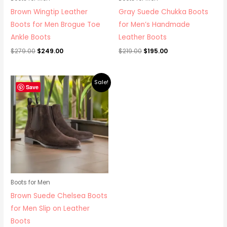
Brown Wingtip Leather
Gray Suede Chukka Boots
Boots for Men Brogue Toe
for Men’s Handmade
Ankle Boots
Leather Boots
$
279.00
$
249.00
$
219.00
$
195.00
Original
Current
Sale!
price
price
Save
was:
is:
$265.00.
$219.00.
Boots for Men
Brown Suede Chelsea Boots
for Men Slip on Leather
Boots