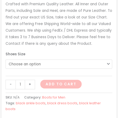
Crafted with Premium Quality Leather. All Inner and Outer
Parts, including Sole and Heel, are made of Pure Leather. To
find out your exact US Size, take a look at our Size Chart.
We are offering Free Shipping World-wide to all our Valued
Customers. We ship using FedEx / DHL Express and typically
it takes 3 to 7 Business Days to Deliver. Please feel free to
Contact if there is any query about the Product.
Shoes Size
ADD TO CART
-
+
SKU:
N/A
Category:
Boots for Men
Tags:
black ankle boots
,
black dress boots
,
black leather
boots