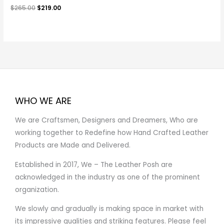
$
265.00
$
219.00
WHO WE ARE
We are Craftsmen, Designers and Dreamers, Who are
working together to Redefine how Hand Crafted Leather
Products are Made and Delivered.
Established in 2017, We – The Leather Posh are
acknowledged in the industry as one of the prominent
organization.
We slowly and gradually is making space in market with
its impressive qualities and striking features. Please feel