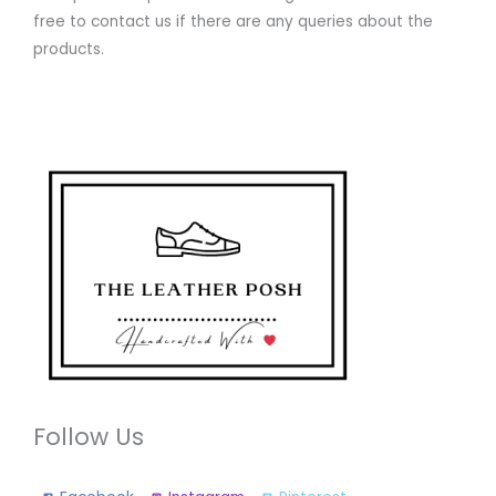
free to contact us if there are any queries about the
products.
Follow Us