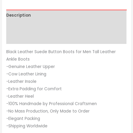
Description
Additional information
Reviews (0)
Black Leather Suede Button Boots for Men Tall Leather
Ankle Boots
-Genuine Leather Upper
-Cow Leather Lining
-Leather Insole
-Extra Padding for Comfort
-Leather Heel
-100% Handmade by Professional Craftsmen
-No Mass Production, Only Made to Order
-Elegant Packing
-Shipping Worldwide