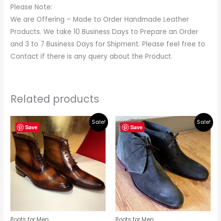
Please Note:
We are Offering – Made to Order Handmade Leather
Products. We take 10 Business Days to Prepare an Order
and 3 to 7 Business Days for Shipment. Please feel free to
Contact if there is any query about the Product.
Related products
Original
Current
Original
Current
Sale!
Sale!
price
price
price
price
Save
Save
was:
is:
was:
is:
$279.00.
$249.00.
$219.00.
$195.00.
Boots for Men
Boots for Men