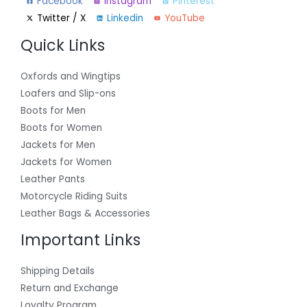
Facebook
Instagram
Pinterest
Twitter / X
Linkedin
YouTube
Quick Links
Oxfords and Wingtips
Loafers and Slip-ons
Boots for Men
Boots for Women
Jackets for Men
Jackets for Women
Leather Pants
Motorcycle Riding Suits
Leather Bags & Accessories
Important Links
Shipping Details
Return and Exchange
Loyalty Program