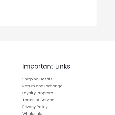
Important Links
Shipping Details
Return and Exchange
Loyalty Program
Terms of Service
Privacy Policy
Wholesale