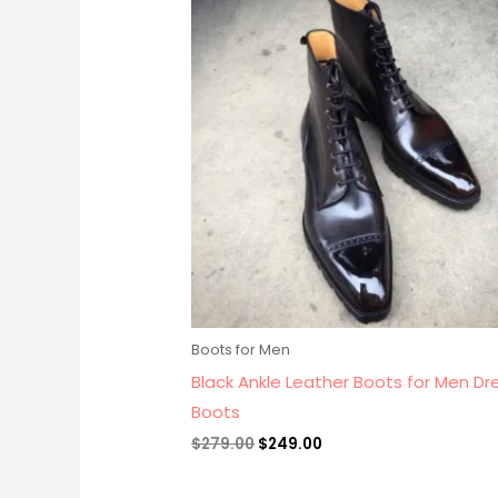
price
price
was:
is:
$279.00.
$249.00.
Boots for Men
Black Ankle Leather Boots for Men Dr
Boots
$
279.00
$
249.00