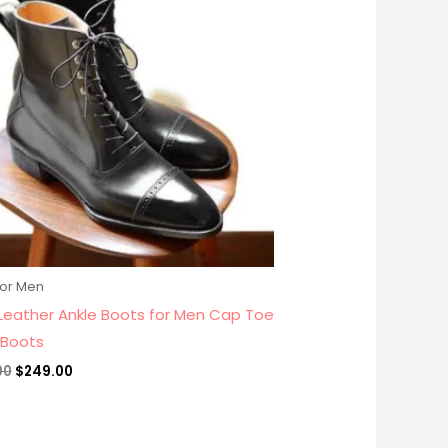
$279.00.
$249.00.
for Men
 Leather Ankle Boots for Men Cap Toe
 Boots
00
$
249.00