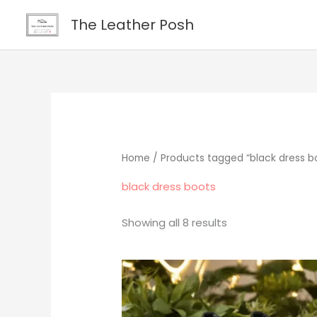
Skip
content
The Leather Posh
to
content
Home
/ Products tagged “black dress b
black dress boots
Showing all 8 results
Original
Current
price
price
was:
is:
$265.00.
$219.00.