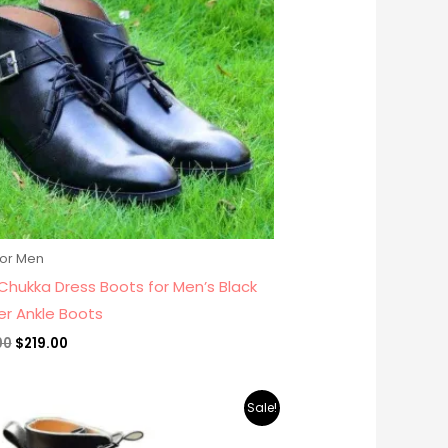
for Men
Chukka Dress Boots for Men’s Black
er Ankle Boots
00
$
219.00
Original
Current
Sale!
price
price
was:
is: