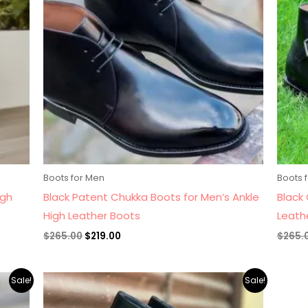
Boots for Men
Boots 
igh
Black Patent Chukka Boots for Men’s Ankle
Black 
High Leather Boots
Leath
$
265.00
$
219.00
$
265.
Original
Current
Sale!
Sale!
price
price
was:
is: