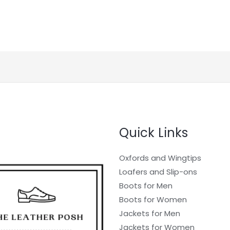
Quick Links
Oxfords and Wingtips
Loafers and Slip-ons
Boots for Men
Boots for Women
Jackets for Men
Jackets for Women