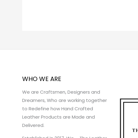
WHO WE ARE
We are Craftsmen, Designers and
Dreamers, Who are working together
to Redefine how Hand Crafted
Leather Products are Made and
Delivered.