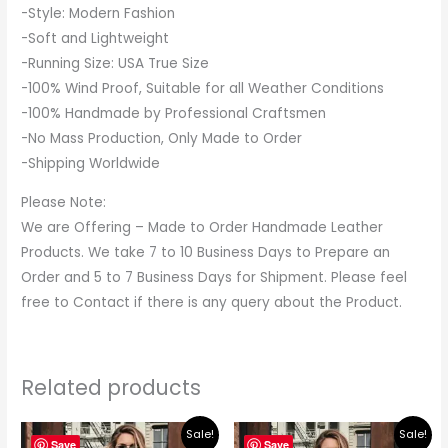
-Style: Modern Fashion
-Soft and Lightweight
-Running Size: USA True Size
-100% Wind Proof, Suitable for all Weather Conditions
-100% Handmade by Professional Craftsmen
-No Mass Production, Only Made to Order
-Shipping Worldwide
Please Note:
We are Offering – Made to Order Handmade Leather
Products. We take 7 to 10 Business Days to Prepare an
Order and 5 to 7 Business Days for Shipment. Please feel
free to Contact if there is any query about the Product.
Related products
Original
Current
Original
Current
Sale!
Sale!
price
price
price
price
Save
Save