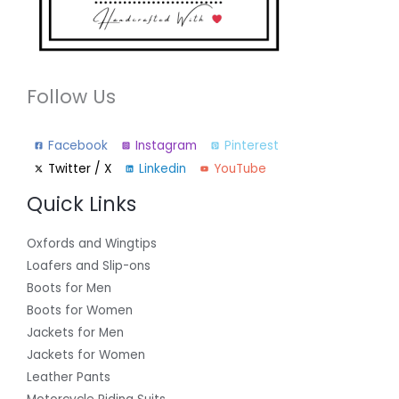
Follow Us
Facebook
Instagram
Pinterest
Twitter / X
Linkedin
YouTube
Quick Links
Oxfords and Wingtips
Loafers and Slip-ons
Boots for Men
Boots for Women
Jackets for Men
Jackets for Women
Leather Pants