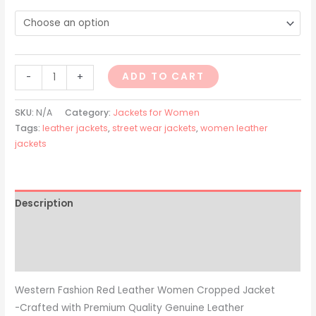
ADD TO CART
-
+
SKU:
N/A
Category:
Jackets for Women
Tags:
leather jackets
,
street wear jackets
,
women leather
jackets
Description
Additional information
Reviews (0)
Western Fashion Red Leather Women Cropped Jacket
-Crafted with Premium Quality Genuine Leather