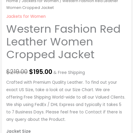
Home
/
Jackets for Women
/ Western Fashion Red Leather
Women Cropped Jacket
Jackets for Women
Western Fashion Red
Leather Women
Cropped Jacket
$
219.00
$
195.00
& Free Shipping
Crafted with Premium Quality Leather. To find out your
exact US Size, take a look at our Size Chart. We are
offering Free Shipping World-wide to all our Valued Clients.
We ship using FedEx / DHL Express and typically it takes 5
to 7 Business Days. Please feel free to Contact if there is
any query about the Product.
Jacket Size