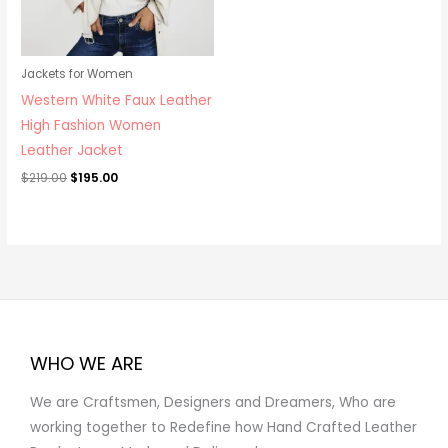
Jackets for Women
Western White Faux Leather
High Fashion Women
Leather Jacket
$
219.00
$
195.00
WHO WE ARE
We are Craftsmen, Designers and Dreamers, Who are
working together to Redefine how Hand Crafted Leather