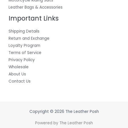
Motorcycle Riding Suits
Leather Bags & Accessories
Important Links
Shipping Details
Return and Exchange
Loyalty Program
Terms of Service
Privacy Policy
Wholesale
About Us
Contact Us
Copyright © 2026 The Leather Posh
Powered by The Leather Posh