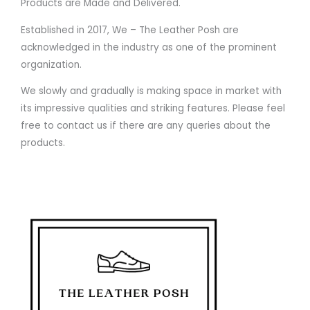
Products are Made and Delivered.
Established in 2017, We – The Leather Posh are
acknowledged in the industry as one of the prominent
organization.
We slowly and gradually is making space in market with
its impressive qualities and striking features. Please feel
free to contact us if there are any queries about the
products.