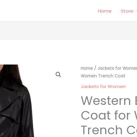
Home
Store
Western
Home
/
Jackets for Wome
Origina
Women Trench Coat
Black
price
Short
Jackets for Women
Coat
was:
i
Western 
for
$249.00
Women
Coat fo
Trench
Trench C
Coat
quantity