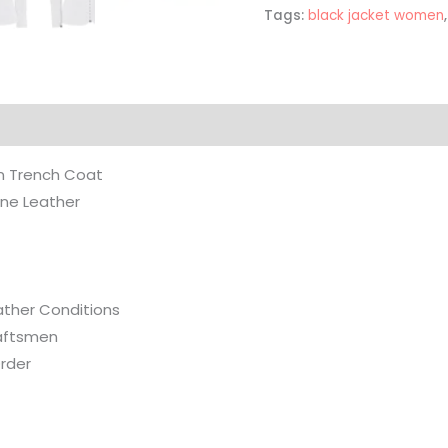
Tags:
black jacket women
on
Reviews (0)
n Trench Coat
ine Leather
eather Conditions
aftsmen
rder