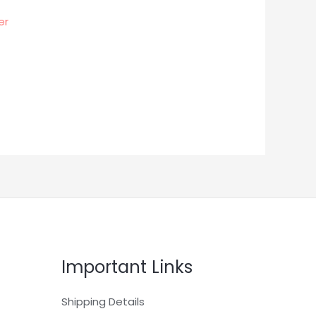
er
Important Links
Shipping Details