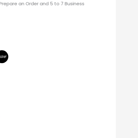
Prepare an Order and 5 to 7 Business
ale!