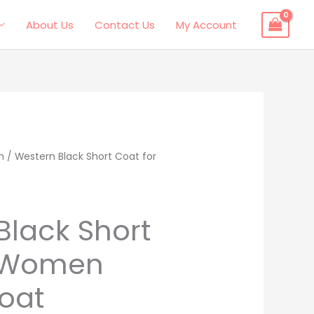
About Us
Contact Us
My Account
n
l
Current
/ Western Black Short Coat for
price
s:
Black Short
.
$219.00.
r Women
oat