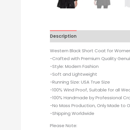
Description
Additional informati
Western Black Short Coat for Wome
-Crafted with Premium Quality Genu
-Style: Modern Fashion
-Soft and Lightweight
-Running Size: USA True Size
-100% Wind Proof, Suitable for all W
-100% Handmade by Professional Cr
-No Mass Production, Only Made to O
-Shipping Worldwide
Please Note: