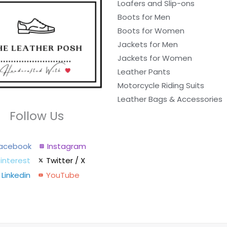
Loafers and Slip-ons
Boots for Men
Boots for Women
Jackets for Men
Jackets for Women
Leather Pants
Motorcycle Riding Suits
Leather Bags & Accessories
Follow Us
acebook
Instagram
interest
Twitter / X
Linkedin
YouTube