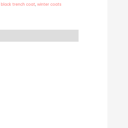
,
black trench coat
,
winter coats