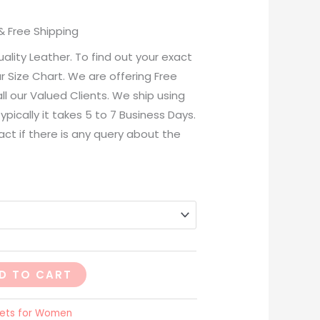
& Free Shipping
lity Leather. To find out your exact
ur Size Chart. We are offering Free
ll our Valued Clients. We ship using
ypically it takes 5 to 7 Business Days.
act if there is any query about the
D TO CART
ets for Women