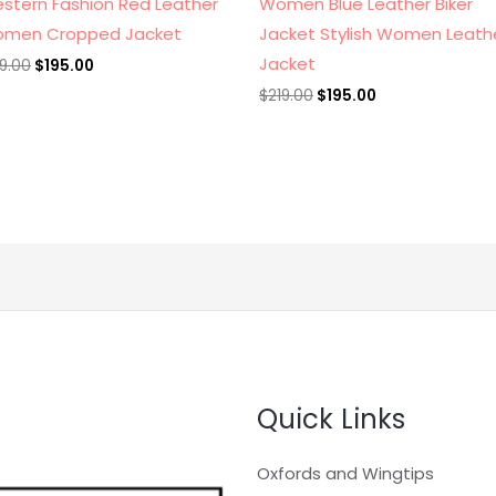
stern Fashion Red Leather
Women Blue Leather Biker
men Cropped Jacket
Jacket Stylish Women Leath
Jacket
19.00
$
195.00
$
219.00
$
195.00
Quick Links
Oxfords and Wingtips