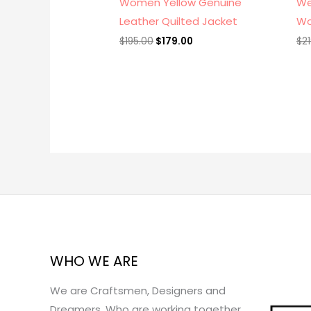
Women Yellow Genuine
We
Leather Quilted Jacket
Wo
$
195.00
$
179.00
$
2
WHO WE ARE
We are Craftsmen, Designers and
Dreamers, Who are working together