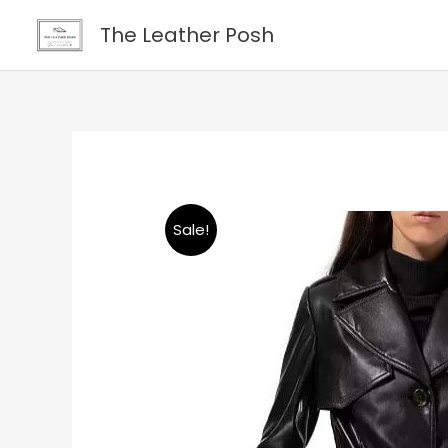
Skip
content
The Leather Posh
to
content
Sale!