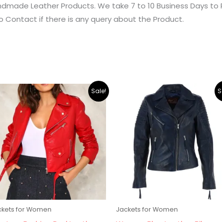
dmade Leather Products. We take 7 to 10 Business Days to 
o Contact if there is any query about the Product.
Original
Current
Original
Current
Sale!
S
price
price
price
price
was:
is:
was:
is:
$219.00.
$195.00.
$219.00.
$195.00.
ckets for Women
Jackets for Women