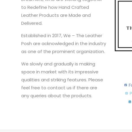
to Redefine how Hand Crafted
Leather Products are Made and
Delivered.
Established in 2017, We – The Leather
Posh are acknowledged in the industry
as one of the prominent organization.
We slowly and gradually is making
space in market with its impressive
qualities and striking features. Please
F
feel free to contact us if there are
P
any queries about the products.