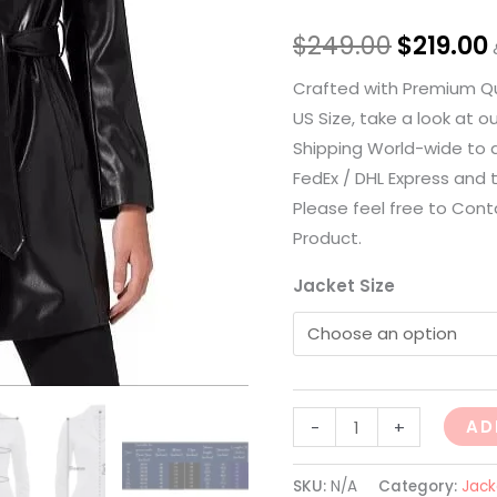
$
249.00
$
219.00
Crafted with Premium Qua
US Size, take a look at o
Shipping World-wide to a
FedEx / DHL Express and t
Please feel free to Cont
Product.
Jacket Size
AD
-
+
SKU:
N/A
Category:
Jack