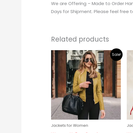
We are Offering – Made to Order Han
Days for Shipment. Please feel free t
Related products
Original
Current
Sale!
price
price
was:
is:
$195.00.
$179.00.
Jackets for Women
Ja