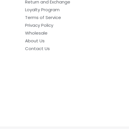
Return and Exchange
Loyalty Program
Terms of Service
Privacy Policy
Wholesale
About Us
Contact Us