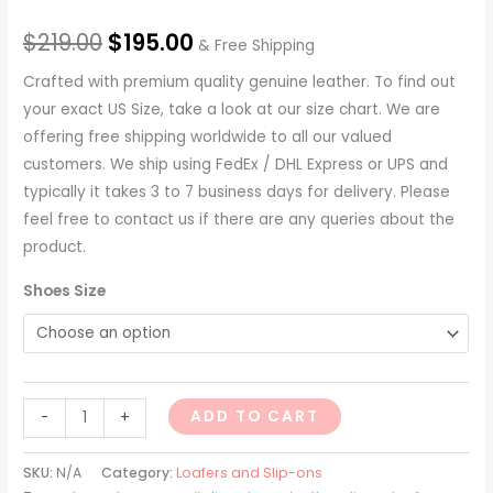
$
219.00
$
195.00
& Free Shipping
Crafted with premium quality genuine leather. To find out
your exact US Size, take a look at our size chart. We are
offering free shipping worldwide to all our valued
customers. We ship using FedEx / DHL Express or UPS and
typically it takes 3 to 7 business days for delivery. Please
feel free to contact us if there are any queries about the
product.
Shoes Size
ADD TO CART
-
+
SKU:
N/A
Category:
Loafers and Slip-ons