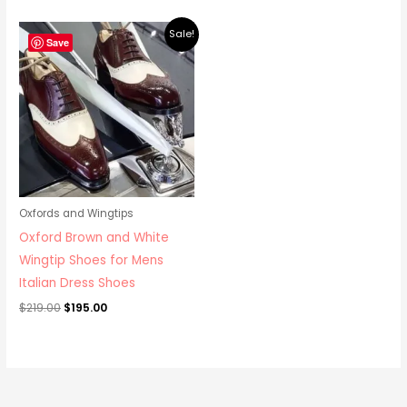
Original
Current
Sale!
price
price
Save
was:
is:
$219.00.
$195.00.
Oxfords and Wingtips
Oxford Brown and White
Wingtip Shoes for Mens
Italian Dress Shoes
$
219.00
$
195.00