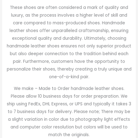
These shoes are often considered a mark of quality and
luxury, as the process involves a higher level of skill and
care compared to mass-produced shoes. Handmade
leather shoes offer unparalleled craftsmanship, ensuring
exceptional quality and durability. Ultimately, choosing
handmade leather shoes ensures not only superior product
but also deeper connection to the tradition behind each
pair. Furthermore, customers have the opportunity to
personalize their shoes, thereby creating a truly unique and
one-of-a-kind pair.
We make – Made to Order handmade leather shoes.
Please allow 10 business days for order preparation. We
ship using FedEx, DHL Express, or UPS and typically it takes 3
to 7 business days for delivery. Please note; There may be
a slight variation in color due to photography light effects
and computer color resolution but colors will be used to
match the originals.