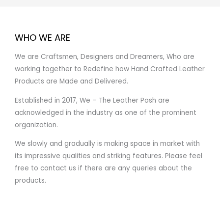
WHO WE ARE
We are Craftsmen, Designers and Dreamers, Who are
working together to Redefine how Hand Crafted Leather
Products are Made and Delivered.
Established in 2017, We – The Leather Posh are
acknowledged in the industry as one of the prominent
organization.
We slowly and gradually is making space in market with
its impressive qualities and striking features. Please feel
free to contact us if there are any queries about the
products.