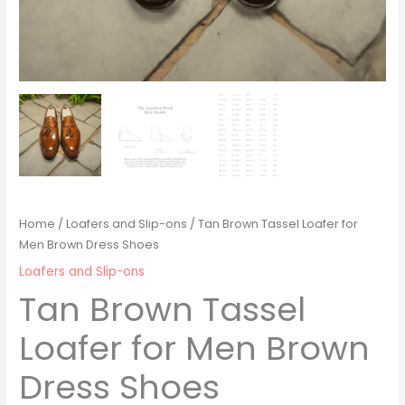
Home
/
Loafers and Slip-ons
/ Tan Brown Tassel Loafer for
Men Brown Dress Shoes
Loafers and Slip-ons
Tan Brown Tassel
Loafer for Men Brown
Dress Shoes