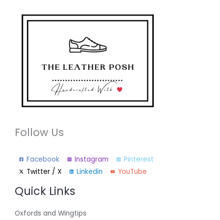
Follow Us
Facebook
Instagram
Pinterest
Twitter / X
Linkedin
YouTube
Quick Links
Oxfords and Wingtips