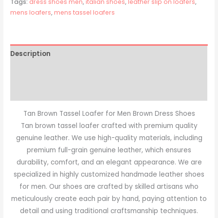
Tags:
dress shoes men
,
italian shoes
,
leather slip on loafers
,
mens loafers
,
mens tassel loafers
Description
Additional information
Reviews (0)
Tan Brown Tassel Loafer for Men Brown Dress Shoes
Tan brown tassel loafer crafted with premium quality
genuine leather. We use high-quality materials, including
premium full-grain genuine leather, which ensures
durability, comfort, and an elegant appearance. We are
specialized in highly customized handmade leather shoes
for men. Our shoes are crafted by skilled artisans who
meticulously create each pair by hand, paying attention to
detail and using traditional craftsmanship techniques.