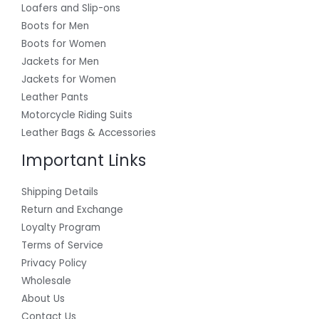
Loafers and Slip-ons
Boots for Men
Boots for Women
Jackets for Men
Jackets for Women
Leather Pants
Motorcycle Riding Suits
Leather Bags & Accessories
Important Links
Shipping Details
Return and Exchange
Loyalty Program
Terms of Service
Privacy Policy
Wholesale
About Us
Contact Us