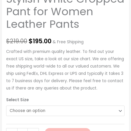
Pant for Women
Leather Pants
$
219.00
$
195.00
& Free Shipping
Crafted with premium quality leather. To find out your
exact US size, take a look at our size chart. We are offering
free shipping world-wide to all our valued customers. We
ship using FedEx, DHL Express or UPS and typically it takes 3
to 7 business days for delivery. Please feel free to contact
us if there are any queries about the product.
Select Size