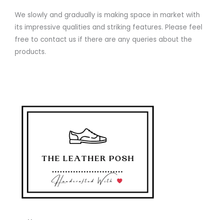
We slowly and gradually is making space in market with
its impressive qualities and striking features. Please feel
free to contact us if there are any queries about the
products.