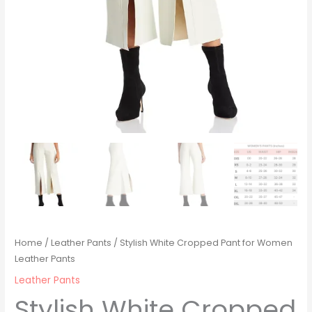
Home
/
Leather Pants
/ Stylish White Cropped Pant for Women
Leather Pants
Leather Pants
Stylish White Cropped