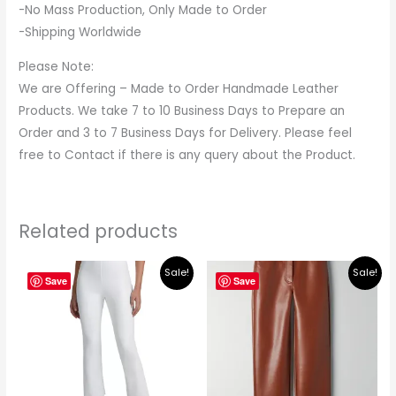
-No Mass Production, Only Made to Order
-Shipping Worldwide
Please Note:
We are Offering – Made to Order Handmade Leather
Products. We take 7 to 10 Business Days to Prepare an
Order and 3 to 7 Business Days for Delivery. Please feel
free to Contact if there is any query about the Product.
Related products
Original
Current
Original
Current
Sale!
Sale!
price
price
price
price
Save
Save
was:
is:
was:
is:
$219.00.
$195.00.
$149.00.
$135.00.