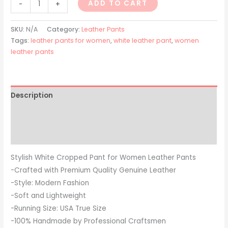
ADD TO CART
-
+
SKU:
N/A
Category:
Leather Pants
Tags:
leather pants for women
,
white leather pant
,
women
leather pants
Description
Additional information
Reviews (0)
Stylish White Cropped Pant for Women Leather Pants
-Crafted with Premium Quality Genuine Leather
-Style: Modern Fashion
-Soft and Lightweight
-Running Size: USA True Size
-100% Handmade by Professional Craftsmen