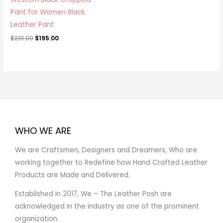
Pant for Women Black
Leather Pant
$
219.00
$
195.00
WHO WE ARE
We are Craftsmen, Designers and Dreamers, Who are
working together to Redefine how Hand Crafted Leather
Products are Made and Delivered.
Established in 2017, We – The Leather Posh are
acknowledged in the industry as one of the prominent
organization.