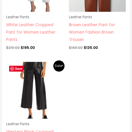
Leather Pants
Leather Pants
White Leather Cropped
Brown Leather Pant for
Pant for Women Leather
Women Fashion Brown
Pants
Trouser
$
219.00
$
195.00
$
149.00
$
135.00
Original
Current
Sale!
price
price
Save
was:
is:
$219.00.
$195.00.
Leather Pants
Western Black Cropped