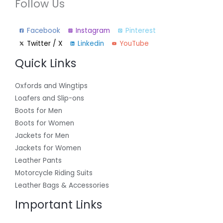
Follow Us
Facebook
Instagram
Pinterest
Twitter / X
Linkedin
YouTube
Quick Links
Oxfords and Wingtips
Loafers and Slip-ons
Boots for Men
Boots for Women
Jackets for Men
Jackets for Women
Leather Pants
Motorcycle Riding Suits
Leather Bags & Accessories
Important Links