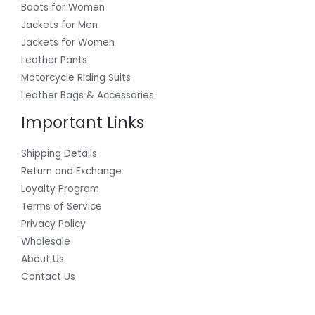
Boots for Women
Jackets for Men
Jackets for Women
Leather Pants
Motorcycle Riding Suits
Leather Bags & Accessories
Important Links
Shipping Details
Return and Exchange
Loyalty Program
Terms of Service
Privacy Policy
Wholesale
About Us
Contact Us