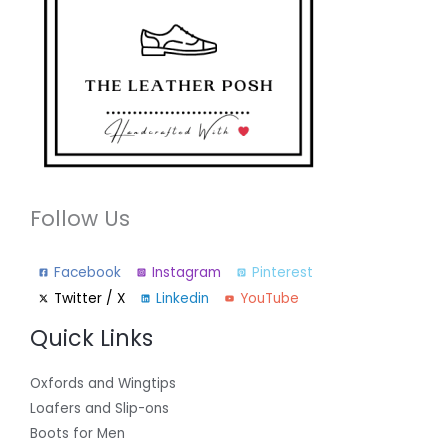
Follow Us
Facebook
Instagram
Pinterest
Twitter / X
Linkedin
YouTube
Quick Links
Oxfords and Wingtips
Loafers and Slip-ons
Boots for Men