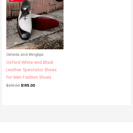
was:
is:
$219.00.
$195.00.
Oxfords and Wingtips
Oxford White and Black
Leather Spectator Shoes
for Men Fashion Shoes
$
219.00
$
195.00