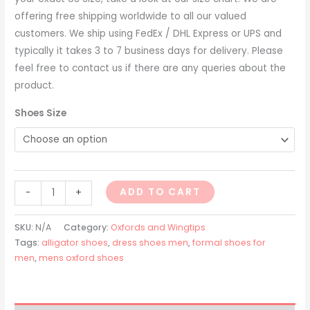
offering free shipping worldwide to all our valued
customers. We ship using FedEx / DHL Express or UPS and
typically it takes 3 to 7 business days for delivery. Please
feel free to contact us if there are any queries about the
product.
Shoes Size
ADD TO CART
-
+
SKU:
N/A
Category:
Oxfords and Wingtips
Tags:
alligator shoes
,
dress shoes men
,
formal shoes for
men
,
mens oxford shoes