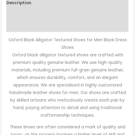
Description
Additional information
Reviews (0)
Oxford Black Alligator Textured Shoes for Men Black Dress
Shoes
Oxford black alligator textured shoes are crafted with
premium quality genuine leather. We use high-quality
materials, including premium full-grain genuine leather,
which ensures durability, comfort, and an elegant
appearance. We are specialized in highly customized
handmade leather shoes for men. Our shoes are crafted
by skilled artisans who meticulously create each pair by
hand, paying attention to detail and using traditional
craftsmanship techniques.
These shoes are often considered a mark of quality and
luxury, as the process involves a higher level of skill and