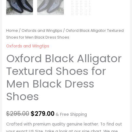
Home
/
Oxfords and Wingtips
/ Oxford Black Alligator Textured
Shoes for Men Black Dress Shoes
Oxfords and Wingtips
Oxford Black Alligator
Textured Shoes for
Men Black Dress
Shoes
$
295.00
$
279.00
& Free Shipping
Crafted with premium quality genuine leather. To find out
your exact US Size, take a look at our size chart. We are