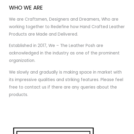
WHO WE ARE
We are Craftsmen, Designers and Dreamers, Who are
working together to Redefine how Hand Crafted Leather
Products are Made and Delivered.
Established in 2017, We – The Leather Posh are
acknowledged in the industry as one of the prominent
organization.
We slowly and gradually is making space in market with
its impressive qualities and striking features. Please feel
free to contact us if there are any queries about the
products.