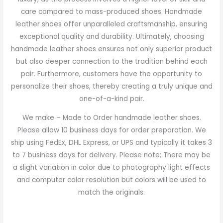
care compared to mass-produced shoes. Handmade
leather shoes offer unparalleled craftsmanship, ensuring
exceptional quality and durability. Ultimately, choosing
handmade leather shoes ensures not only superior product
but also deeper connection to the tradition behind each
pair. Furthermore, customers have the opportunity to
personalize their shoes, thereby creating a truly unique and
one-of-a-kind pair.
We make – Made to Order handmade leather shoes.
Please allow 10 business days for order preparation. We
ship using FedEx, DHL Express, or UPS and typically it takes 3
to 7 business days for delivery. Please note; There may be
a slight variation in color due to photography light effects
and computer color resolution but colors will be used to
match the originals.