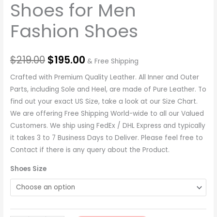
Shoes for Men
Fashion Shoes
$
219.00
$
195.00
& Free Shipping
Crafted with Premium Quality Leather. All Inner and Outer
Parts, including Sole and Heel, are made of Pure Leather. To
find out your exact US Size, take a look at our Size Chart.
We are offering Free Shipping World-wide to all our Valued
Customers. We ship using FedEx / DHL Express and typically
it takes 3 to 7 Business Days to Deliver. Please feel free to
Contact if there is any query about the Product.
Shoes Size