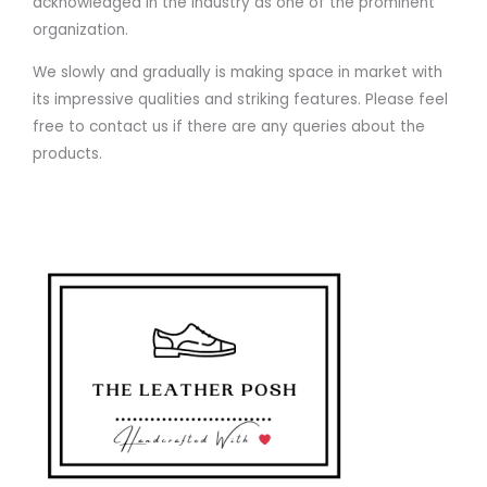
acknowledged in the industry as one of the prominent
organization.
We slowly and gradually is making space in market with
its impressive qualities and striking features. Please feel
free to contact us if there are any queries about the
products.