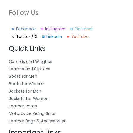
Follow Us
Facebook
Instagram
Pinterest
Twitter / X
Linkedin
YouTube
Quick Links
Oxfords and Wingtips
Loafers and Slip-ons
Boots for Men
Boots for Women
Jackets for Men
Jackets for Women
Leather Pants
Motorcycle Riding Suits
Leather Bags & Accessories
Important Links