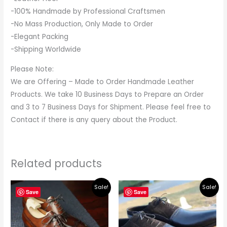
-100% Handmade by Professional Craftsmen
-No Mass Production, Only Made to Order
-Elegant Packing
-Shipping Worldwide
Please Note:
We are Offering – Made to Order Handmade Leather
Products. We take 10 Business Days to Prepare an Order
and 3 to 7 Business Days for Shipment. Please feel free to
Contact if there is any query about the Product.
Related products
Original
Current
Original
Current
Sale!
Sale!
price
price
price
price
Save
Save
was:
is:
was:
is:
$219.00.
$195.00.
$219.00.
$195.00.