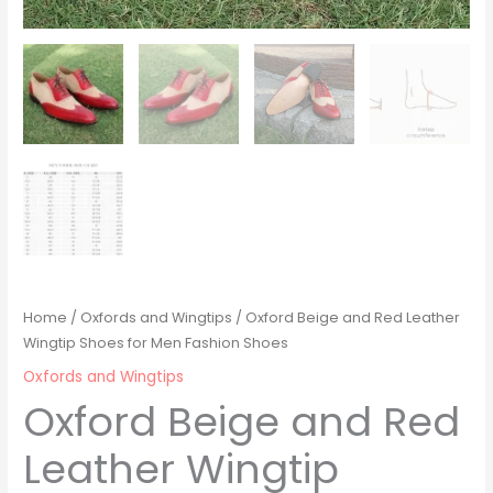
Home
/
Oxfords and Wingtips
/ Oxford Beige and Red Leather
Wingtip Shoes for Men Fashion Shoes
Oxfords and Wingtips
Oxford Beige and Red
Leather Wingtip