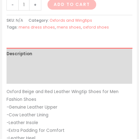
ADD TO CART
-
+
SKU:
N/A
Category:
Oxfords and Wingtips
Tags:
mens dress shoes
,
mens shoes
,
oxford shoes
Description
Additional information
Reviews (0)
Oxford Beige and Red Leather Wingtip Shoes for Men
Fashion Shoes
-Genuine Leather Upper
-Cow Leather Lining
-Leather Insole
-Extra Padding for Comfort
-Leather Heel