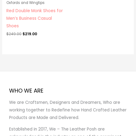
Oxfords and Wingtips
Red Double Monk Shoes for
Men’s Business Casual
Shoes
$
249.00
$
219.00
WHO WE ARE
We are Craftsmen, Designers and Dreamers, Who are
working together to Redefine how Hand Crafted Leather
Products are Made and Delivered.
Established in 2017, We – The Leather Posh are