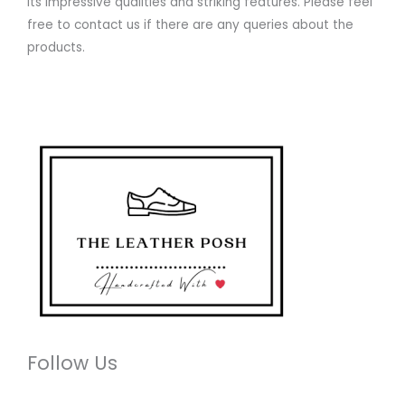
its impressive qualities and striking features. Please feel
free to contact us if there are any queries about the
products.
Follow Us