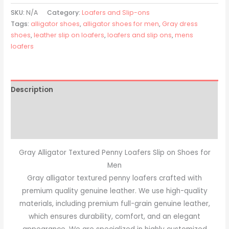
SKU:
N/A
Category:
Loafers and Slip-ons
Tags:
alligator shoes
,
alligator shoes for men
,
Gray dress
shoes
,
leather slip on loafers
,
loafers and slip ons
,
mens
loafers
Description
Additional information
Reviews (0)
Gray Alligator Textured Penny Loafers Slip on Shoes for
Men
Gray alligator textured penny loafers crafted with
premium quality genuine leather. We use high-quality
materials, including premium full-grain genuine leather,
which ensures durability, comfort, and an elegant