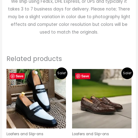
We ship using FedEx, DHL Express, or UPS and typically it
takes 3 to 7 business days for delivery. Please note; There
may be a slight variation in color due to photography light
effects and computer color resolution but colors will be
used to match the originals.
Related products
Original
Current
Original
Current
Sale!
Sale!
price
price
price
price
Save
Save
was:
is:
was:
is:
$219.00.
$195.00.
$219.00.
$195.00.
Loafers and Slip-ons
Loafers and Slip-ons