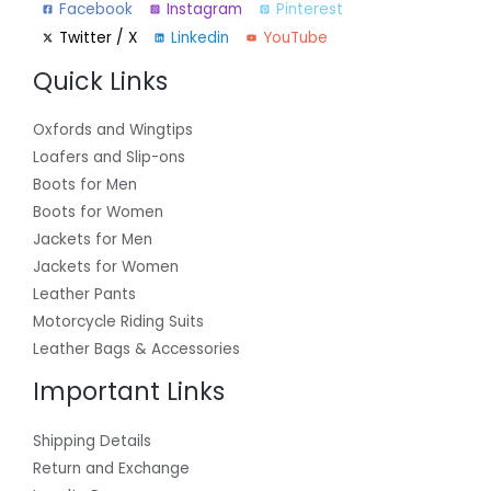
Facebook
Instagram
Pinterest
Twitter / X
Linkedin
YouTube
Quick Links
Oxfords and Wingtips
Loafers and Slip-ons
Boots for Men
Boots for Women
Jackets for Men
Jackets for Women
Leather Pants
Motorcycle Riding Suits
Leather Bags & Accessories
Important Links
Shipping Details
Return and Exchange