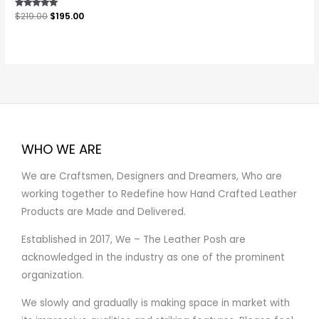
Rated
$
219.00
$
195.00
5.00
out of 5
WHO WE ARE
We are Craftsmen, Designers and Dreamers, Who are
working together to Redefine how Hand Crafted Leather
Products are Made and Delivered.
Established in 2017, We – The Leather Posh are
acknowledged in the industry as one of the prominent
organization.
We slowly and gradually is making space in market with