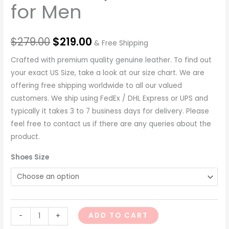
for Men
$
279.00
$
219.00
& Free Shipping
Crafted with premium quality genuine leather. To find out
your exact US Size, take a look at our size chart. We are
offering free shipping worldwide to all our valued
customers. We ship using FedEx / DHL Express or UPS and
typically it takes 3 to 7 business days for delivery. Please
feel free to contact us if there are any queries about the
product.
Shoes Size
ADD TO CART
-
+