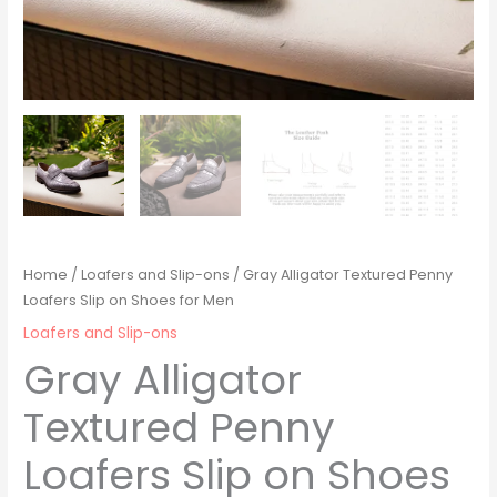
Home
/
Loafers and Slip-ons
/ Gray Alligator Textured Penny
Loafers Slip on Shoes for Men
Loafers and Slip-ons
Gray Alligator
Textured Penny
Loafers Slip on Shoes