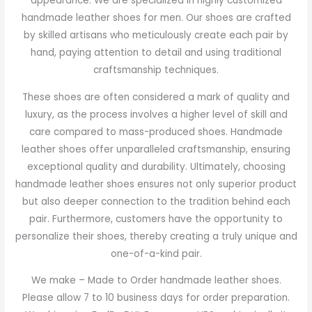
appearance. We are specialized in highly customized
handmade leather shoes for men. Our shoes are crafted
by skilled artisans who meticulously create each pair by
hand, paying attention to detail and using traditional
craftsmanship techniques.
These shoes are often considered a mark of quality and
luxury, as the process involves a higher level of skill and
care compared to mass-produced shoes. Handmade
leather shoes offer unparalleled craftsmanship, ensuring
exceptional quality and durability. Ultimately, choosing
handmade leather shoes ensures not only superior product
but also deeper connection to the tradition behind each
pair. Furthermore, customers have the opportunity to
personalize their shoes, thereby creating a truly unique and
one-of-a-kind pair.
We make – Made to Order handmade leather shoes.
Please allow 7 to 10 business days for order preparation.