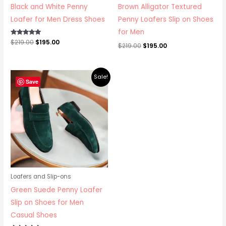
Black and White Penny
Brown Alligator Textured
Loafer for Men Dress Shoes
Penny Loafers Slip on Shoes
for Men
Rated
$
219.00
$
195.00
$
219.00
$
195.00
5.00
out of 5
Original
Current
Sale!
price
price
Save
was:
is:
$219.00.
$195.00.
Loafers and Slip-ons
Green Suede Penny Loafer
Slip on Shoes for Men
Casual Shoes