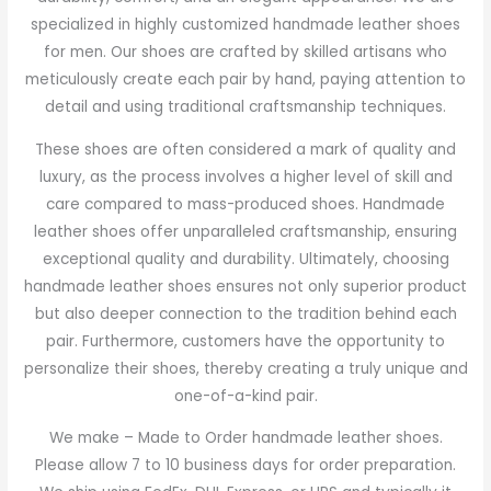
specialized in highly customized handmade leather shoes
for men. Our shoes are crafted by skilled artisans who
meticulously create each pair by hand, paying attention to
detail and using traditional craftsmanship techniques.
These shoes are often considered a mark of quality and
luxury, as the process involves a higher level of skill and
care compared to mass-produced shoes. Handmade
leather shoes offer unparalleled craftsmanship, ensuring
exceptional quality and durability. Ultimately, choosing
handmade leather shoes ensures not only superior product
but also deeper connection to the tradition behind each
pair. Furthermore, customers have the opportunity to
personalize their shoes, thereby creating a truly unique and
one-of-a-kind pair.
We make – Made to Order handmade leather shoes.
Please allow 7 to 10 business days for order preparation.