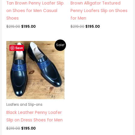
Tan Brown Penny Loafer Slip
Brown Alligator Textured
on Shoes for Men Casual
Penny Loafers Slip on Shoes
Shoes
for Men
$
219.00
$
195.00
$
219.00
$
195.00
Original
Current
Sale!
price
price
Save
was:
is:
$219.00.
$195.00.
Loafers and Slip-ons
Black Leather Penny Loafer
Slip on Dress Shoes for Men
$
219.00
$
195.00