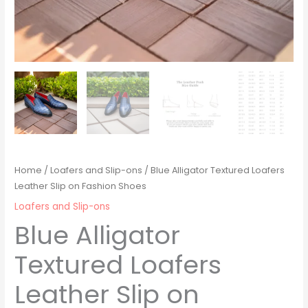
Home
/
Loafers and Slip-ons
/ Blue Alligator Textured Loafers
Leather Slip on Fashion Shoes
Loafers and Slip-ons
Blue Alligator
Textured Loafers
Leather Slip on