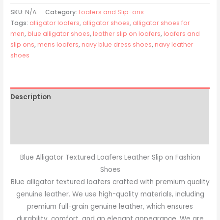
SKU:
N/A
Category:
Loafers and Slip-ons
Tags:
alligator loafers
,
alligator shoes
,
alligator shoes for
men
,
blue alligator shoes
,
leather slip on loafers
,
loafers and
slip ons
,
mens loafers
,
navy blue dress shoes
,
navy leather
shoes
Description
Additional information
Reviews (0)
Blue Alligator Textured Loafers Leather Slip on Fashion
Shoes
Blue alligator textured loafers crafted with premium quality
genuine leather. We use high-quality materials, including
premium full-grain genuine leather, which ensures
durability, comfort, and an elegant appearance. We are