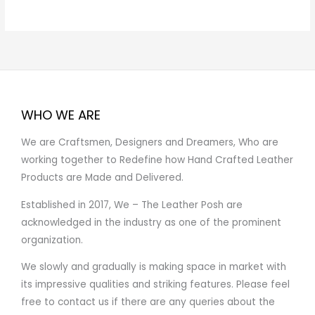
WHO WE ARE
We are Craftsmen, Designers and Dreamers, Who are
working together to Redefine how Hand Crafted Leather
Products are Made and Delivered.
Established in 2017, We – The Leather Posh are
acknowledged in the industry as one of the prominent
organization.
We slowly and gradually is making space in market with
its impressive qualities and striking features. Please feel
free to contact us if there are any queries about the