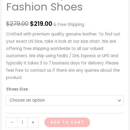
Fashion Shoes
$
279.00
$
219.00
& Free Shipping
Crafted with premium quality genuine leather. To find out
your exact US Size, take a look at our size chart. We are
offering free shipping worldwide to all our valued
customers. We ship using FedEx / DHL Express or UPS and
typically it takes 3 to 7 business days for delivery. Please
feel free to contact us if there are any queries about the
product.
Shoes Size
ADD TO CART
-
+