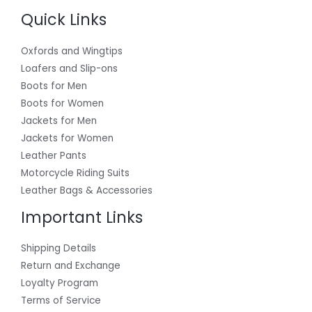
Quick Links
Oxfords and Wingtips
Loafers and Slip-ons
Boots for Men
Boots for Women
Jackets for Men
Jackets for Women
Leather Pants
Motorcycle Riding Suits
Leather Bags & Accessories
Important Links
Shipping Details
Return and Exchange
Loyalty Program
Terms of Service