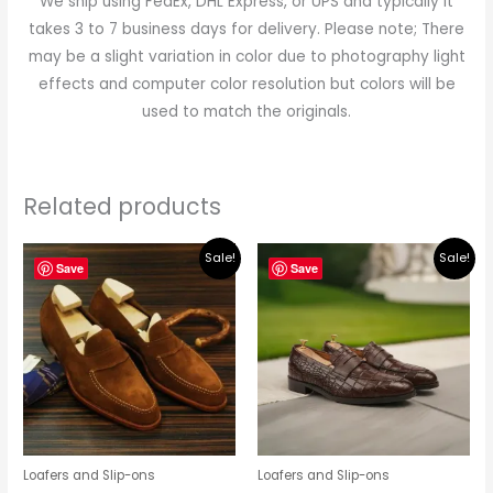
We ship using FedEx, DHL Express, or UPS and typically it
takes 3 to 7 business days for delivery. Please note; There
may be a slight variation in color due to photography light
effects and computer color resolution but colors will be
used to match the originals.
Related products
Original
Current
Original
Current
Sale!
Sale!
price
price
price
price
Save
Save
was:
is:
was:
is:
$219.00.
$195.00.
$219.00.
$195.00.
Loafers and Slip-ons
Loafers and Slip-ons