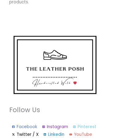
products.
Follow Us
Facebook
Instagram
Pinterest
Twitter / X
Linkedin
YouTube