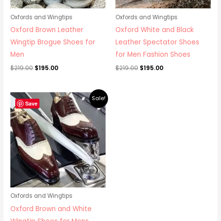
Oxfords and Wingtips
Oxfords and Wingtips
Oxford Brown Leather
Oxford White and Black
Wingtip Brogue Shoes for
Leather Spectator Shoes
Men
for Men Fashion Shoes
$
219.00
$
195.00
$
219.00
$
195.00
Original
Current
Sale!
price
price
Save
was:
is:
$219.00.
$195.00.
Oxfords and Wingtips
Oxford Brown and White