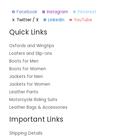
Facebook
Instagram
Pinterest
Twitter / X
Linkedin
YouTube
Quick Links
Oxfords and Wingtips
Loafers and Slip-ons
Boots for Men
Boots for Women
Jackets for Men
Jackets for Women
Leather Pants
Motorcycle Riding Suits
Leather Bags & Accessories
Important Links
Shipping Details