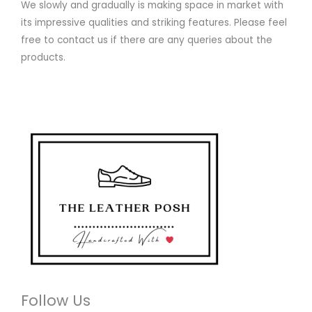
We slowly and gradually is making space in market with
its impressive qualities and striking features. Please feel
free to contact us if there are any queries about the
products.
Follow Us