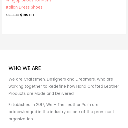
Wingtip Shoes for Mens
Italian Dress Shoes
$
219.00
$
195.00
WHO WE ARE
We are Craftsmen, Designers and Dreamers, Who are
working together to Redefine how Hand Crafted Leather
Products are Made and Delivered.
Established in 2017, We – The Leather Posh are
acknowledged in the industry as one of the prominent
organization.