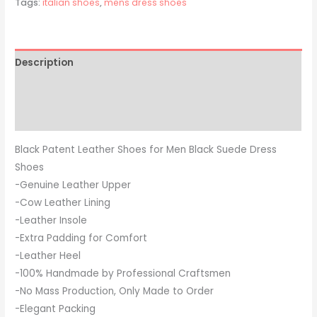
Tags:
italian shoes
,
mens dress shoes
Description
Additional information
Reviews (0)
Black Patent Leather Shoes for Men Black Suede Dress
Shoes
-Genuine Leather Upper
-Cow Leather Lining
-Leather Insole
-Extra Padding for Comfort
-Leather Heel
-100% Handmade by Professional Craftsmen
-No Mass Production, Only Made to Order
-Elegant Packing