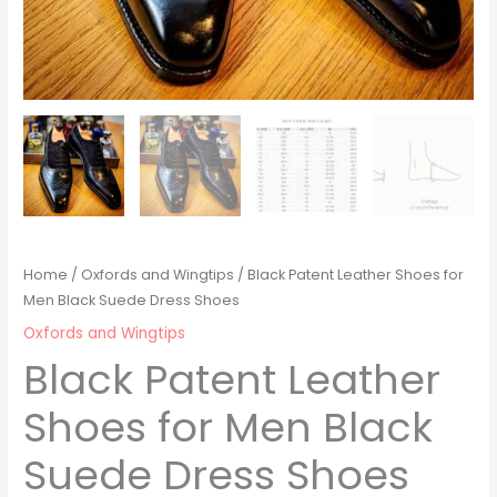
Home
/
Oxfords and Wingtips
/ Black Patent Leather Shoes for
Men Black Suede Dress Shoes
Oxfords and Wingtips
Black Patent Leather
Shoes for Men Black
Suede Dress Shoes