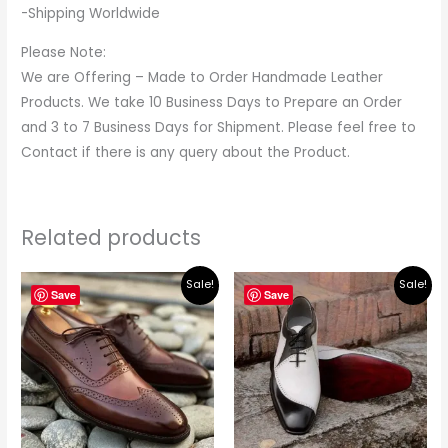
-Shipping Worldwide
Please Note:
We are Offering – Made to Order Handmade Leather
Products. We take 10 Business Days to Prepare an Order
and 3 to 7 Business Days for Shipment. Please feel free to
Contact if there is any query about the Product.
Related products
Original
Current
Original
Current
Sale!
Sale!
price
price
price
price
Save
Save
was:
is:
was:
is:
$219.00.
$195.00.
$219.00.
$195.00.