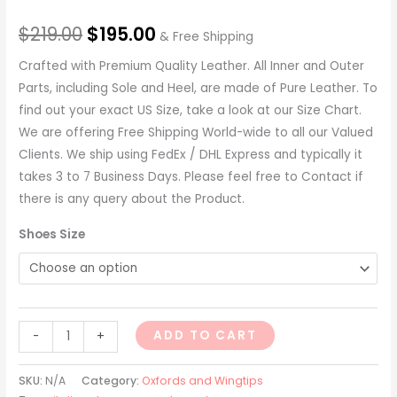
$
219.00
$
195.00
& Free Shipping
Crafted with Premium Quality Leather. All Inner and Outer
Parts, including Sole and Heel, are made of Pure Leather. To
find out your exact US Size, take a look at our Size Chart.
We are offering Free Shipping World-wide to all our Valued
Clients. We ship using FedEx / DHL Express and typically it
takes 3 to 7 Business Days. Please feel free to Contact if
there is any query about the Product.
Shoes Size
ADD TO CART
-
+
SKU:
N/A
Category:
Oxfords and Wingtips