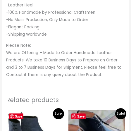
-Leather Heel
-100% Handmade by Professional Craftsmen
-No Mass Production, Only Made to Order
-Elegant Packing
-Shipping Worldwide
Please Note:
We are Offering – Made to Order Handmade Leather
Products. We take 10 Business Days to Prepare an Order
and 3 to 7 Business Days for Shipment. Please feel free to
Contact if there is any query about the Product.
Related products
Original
Current
Original
Current
Sale!
Sale!
price
price
price
price
Save
Save
was:
is:
was:
is:
$395.00.
$349.00.
$265.00.
$219.00.