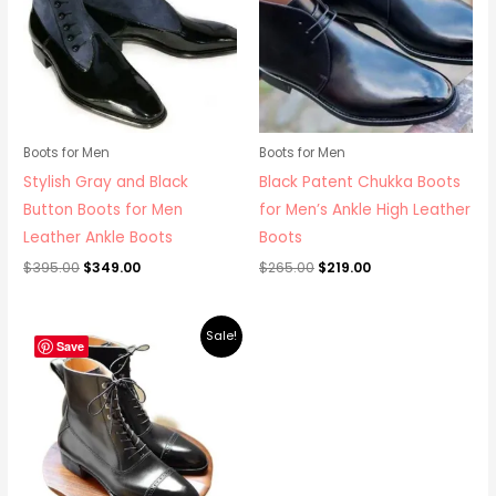
Boots for Men
Boots for Men
Stylish Gray and Black
Black Patent Chukka Boots
Button Boots for Men
for Men’s Ankle High Leather
Leather Ankle Boots
Boots
$
395.00
$
349.00
$
265.00
$
219.00
Original
Current
Sale!
price
price
Save
was:
is:
$279.00.
$249.00.