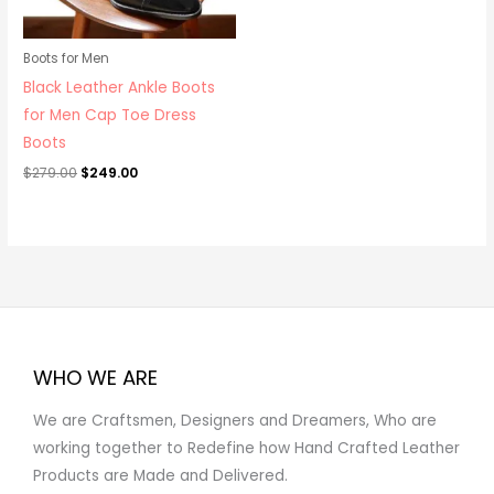
Boots for Men
Black Leather Ankle Boots
for Men Cap Toe Dress
Boots
$
279.00
$
249.00
WHO WE ARE
We are Craftsmen, Designers and Dreamers, Who are
working together to Redefine how Hand Crafted Leather
Products are Made and Delivered.