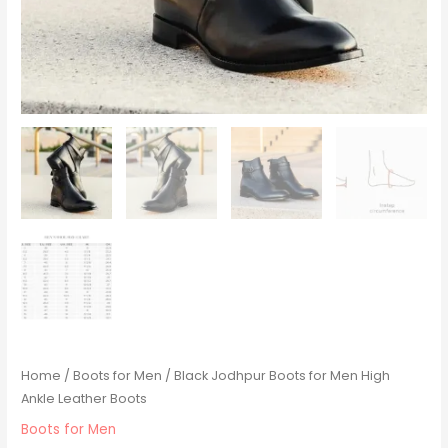
Home
/
Boots for Men
/ Black Jodhpur Boots for Men High
Ankle Leather Boots
Boots for Men