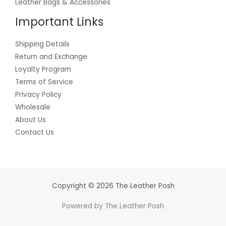
Leather Bags & Accessories
Important Links
Shipping Details
Return and Exchange
Loyalty Program
Terms of Service
Privacy Policy
Wholesale
About Us
Contact Us
Copyright © 2026 The Leather Posh
Powered by The Leather Posh