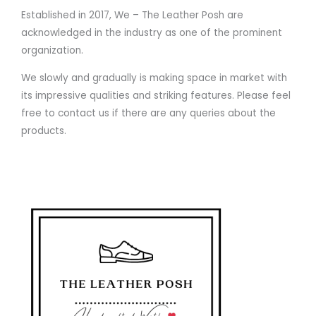
Established in 2017, We – The Leather Posh are
acknowledged in the industry as one of the prominent
organization.
We slowly and gradually is making space in market with
its impressive qualities and striking features. Please feel
free to contact us if there are any queries about the
products.