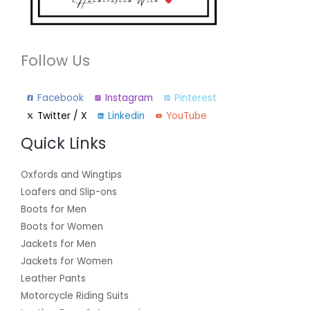
Follow Us
Facebook
Instagram
Pinterest
Twitter / X
Linkedin
YouTube
Quick Links
Oxfords and Wingtips
Loafers and Slip-ons
Boots for Men
Boots for Women
Jackets for Men
Jackets for Women
Leather Pants
Motorcycle Riding Suits