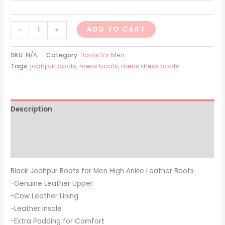
ADD TO CART
-
+
SKU:
N/A
Category:
Boots for Men
Tags:
jodhpur boots
,
mens boots
,
mens dress boots
Description
Additional information
Reviews (0)
Black Jodhpur Boots for Men High Ankle Leather Boots
-Genuine Leather Upper
-Cow Leather Lining
-Leather Insole
-Extra Padding for Comfort