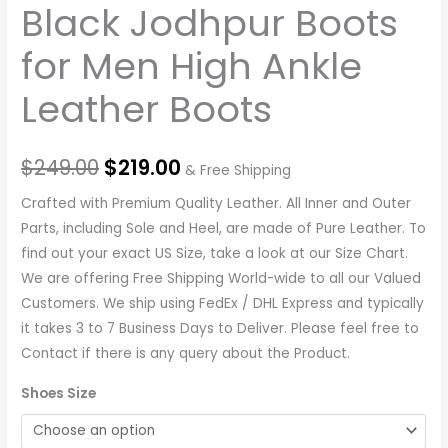
Black Jodhpur Boots
for Men High Ankle
Leather Boots
$
249.00
$
219.00
& Free Shipping
Crafted with Premium Quality Leather. All Inner and Outer
Parts, including Sole and Heel, are made of Pure Leather. To
find out your exact US Size, take a look at our Size Chart.
We are offering Free Shipping World-wide to all our Valued
Customers. We ship using FedEx / DHL Express and typically
it takes 3 to 7 Business Days to Deliver. Please feel free to
Contact if there is any query about the Product.
Shoes Size