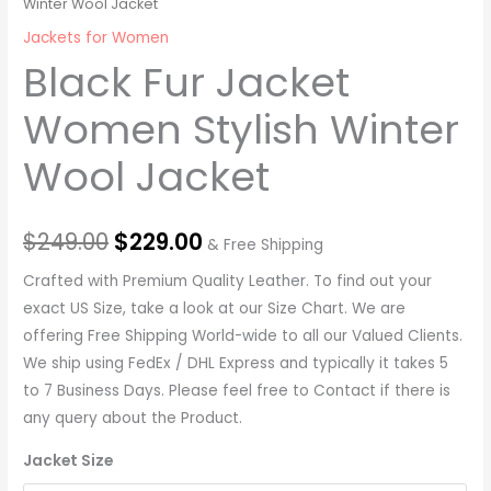
Winter Wool Jacket
Jackets for Women
Black Fur Jacket
Women Stylish Winter
Wool Jacket
$
249.00
$
229.00
& Free Shipping
Crafted with Premium Quality Leather. To find out your
exact US Size, take a look at our Size Chart. We are
offering Free Shipping World-wide to all our Valued Clients.
We ship using FedEx / DHL Express and typically it takes 5
to 7 Business Days. Please feel free to Contact if there is
any query about the Product.
Jacket Size