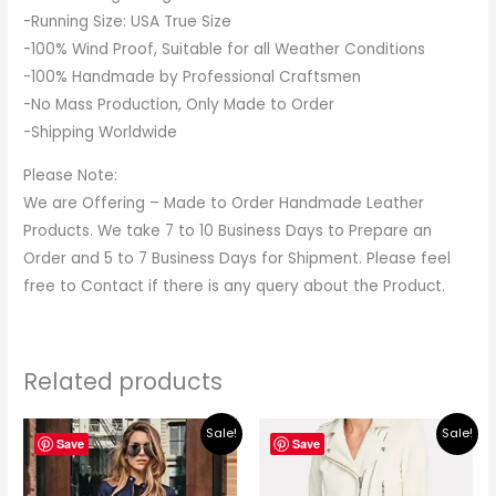
-Running Size: USA True Size
-100% Wind Proof, Suitable for all Weather Conditions
-100% Handmade by Professional Craftsmen
-No Mass Production, Only Made to Order
-Shipping Worldwide
Please Note:
We are Offering – Made to Order Handmade Leather
Products. We take 7 to 10 Business Days to Prepare an
Order and 5 to 7 Business Days for Shipment. Please feel
free to Contact if there is any query about the Product.
Related products
Original
Current
Original
Current
Sale!
Sale!
price
price
price
price
Save
Save
was:
is:
was:
is:
$195.00.
$179.00.
$219.00.
$195.00.