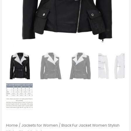
Home
/
Jackets for Women
/ Black Fur Jacket Women Stylish