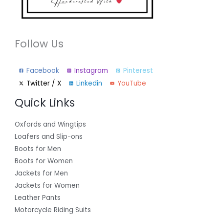
Follow Us
Facebook
Instagram
Pinterest
Twitter / X
Linkedin
YouTube
Quick Links
Oxfords and Wingtips
Loafers and Slip-ons
Boots for Men
Boots for Women
Jackets for Men
Jackets for Women
Leather Pants
Motorcycle Riding Suits