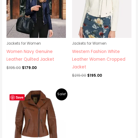
Jackets for Women
Jackets for Women
Women Navy Genuine
Western Fashion White
Leather Quilted Jacket
Leather Women Cropped
Jacket
$
195.00
$
179.00
$
219.00
$
195.00
Original
Current
Sale!
price
price
Save
was:
is:
$219.00.
$195.00.