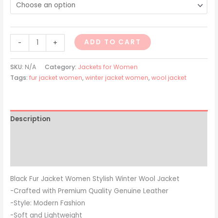
ADD TO CART
-
+
SKU:
N/A
Category:
Jackets for Women
Tags:
fur jacket women
,
winter jacket women
,
wool jacket
Description
Additional information
Reviews (0)
Black Fur Jacket Women Stylish Winter Wool Jacket
-Crafted with Premium Quality Genuine Leather
-Style: Modern Fashion
-Soft and Lightweight