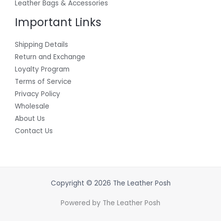
Leather Bags & Accessories
Important Links
Shipping Details
Return and Exchange
Loyalty Program
Terms of Service
Privacy Policy
Wholesale
About Us
Contact Us
Copyright © 2026 The Leather Posh
Powered by The Leather Posh