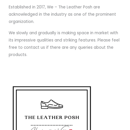
Established in 2017, We – The Leather Posh are
acknowledged in the industry as one of the prominent
organization.
We slowly and gradually is making space in market with
its impressive qualities and striking features. Please feel
free to contact us if there are any queries about the
products.