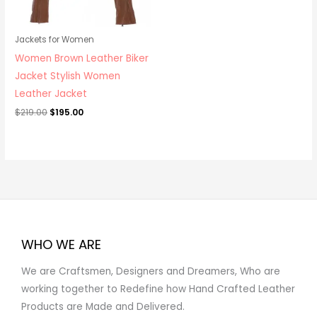
Jackets for Women
Women Brown Leather Biker
Jacket Stylish Women
Leather Jacket
$
219.00
$
195.00
WHO WE ARE
We are Craftsmen, Designers and Dreamers, Who are
working together to Redefine how Hand Crafted Leather
Products are Made and Delivered.