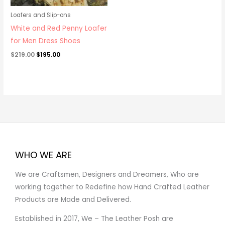
Loafers and Slip-ons
White and Red Penny Loafer
for Men Dress Shoes
$
219.00
$
195.00
WHO WE ARE
We are Craftsmen, Designers and Dreamers, Who are
working together to Redefine how Hand Crafted Leather
Products are Made and Delivered.
Established in 2017, We – The Leather Posh are