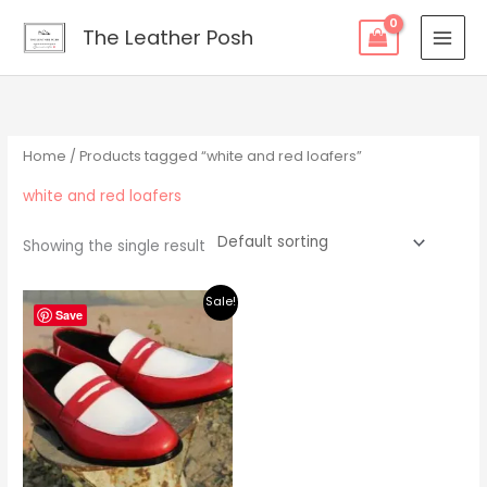
Skip
content
The Leather Posh
to
content
Home
/ Products tagged “white and red loafers”
white and red loafers
Showing the single result
Original
Current
Sale!
price
price
Save
was:
is:
$219.00.
$195.00.