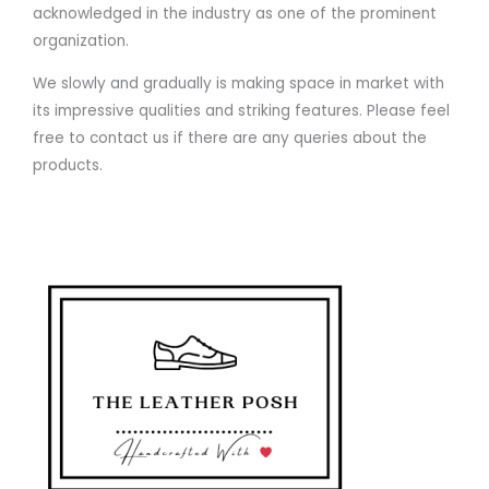
acknowledged in the industry as one of the prominent
organization.
We slowly and gradually is making space in market with
its impressive qualities and striking features. Please feel
free to contact us if there are any queries about the
products.