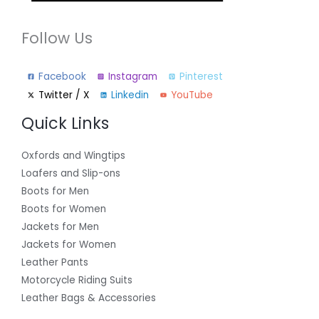
Follow Us
Facebook
Instagram
Pinterest
Twitter / X
Linkedin
YouTube
Quick Links
Oxfords and Wingtips
Loafers and Slip-ons
Boots for Men
Boots for Women
Jackets for Men
Jackets for Women
Leather Pants
Motorcycle Riding Suits
Leather Bags & Accessories