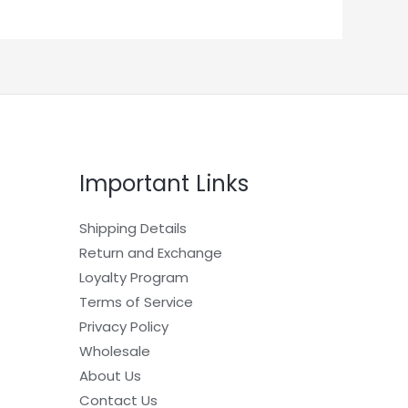
Important Links
Shipping Details
Return and Exchange
Loyalty Program
Terms of Service
Privacy Policy
Wholesale
About Us
Contact Us