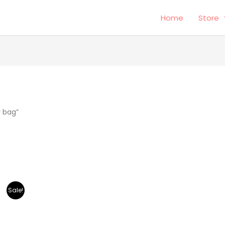
Home
Store
r bag”
Sale!