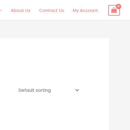
About Us
Contact Us
My Account