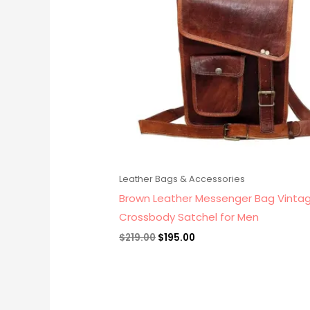
Leather Bags & Accessories
Brown Leather Messenger Bag Vinta
Crossbody Satchel for Men
$
219.00
$
195.00