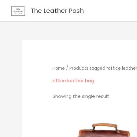
Skip
content
The Leather Posh
to
content
Home
/ Products tagged “office leathe
office leather bag
Showing the single result
Original
Current
price
price
was:
is:
$219.00.
$195.00.