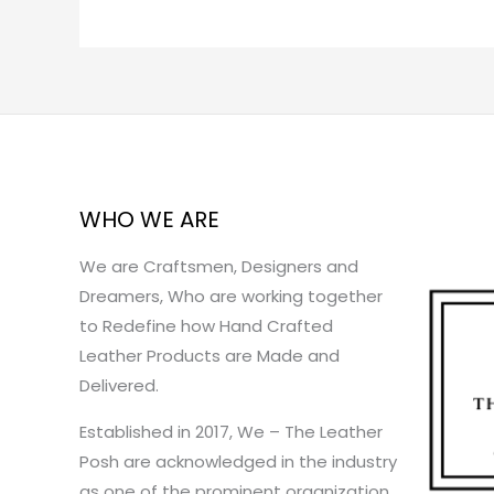
WHO WE ARE
We are Craftsmen, Designers and
Dreamers, Who are working together
to Redefine how Hand Crafted
Leather Products are Made and
Delivered.
Established in 2017, We – The Leather
Posh are acknowledged in the industry
as one of the prominent organization.