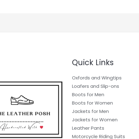
Quick Links
Oxfords and Wingtips
Loafers and Slip-ons
Boots for Men
Boots for Women
Jackets for Men
Jackets for Women
Leather Pants
Motorcycle Riding Suits