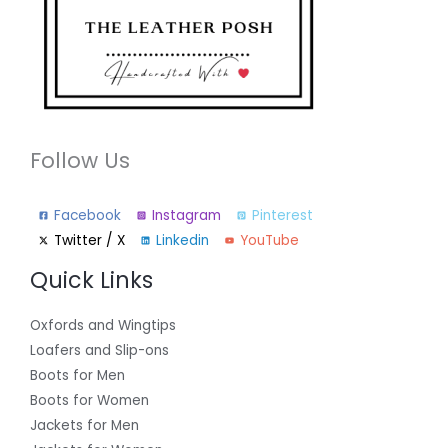
Follow Us
Facebook
Instagram
Pinterest
Twitter / X
Linkedin
YouTube
Quick Links
Oxfords and Wingtips
Loafers and Slip-ons
Boots for Men
Boots for Women
Jackets for Men