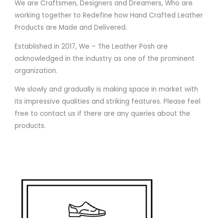
We are Craftsmen, Designers and Dreamers, Who are
working together to Redefine how Hand Crafted Leather
Products are Made and Delivered.
Established in 2017, We – The Leather Posh are
acknowledged in the industry as one of the prominent
organization.
We slowly and gradually is making space in market with
its impressive qualities and striking features. Please feel
free to contact us if there are any queries about the
products.