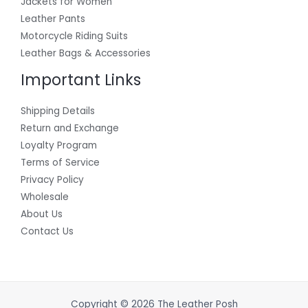
Jackets for Women
Leather Pants
Motorcycle Riding Suits
Leather Bags & Accessories
Important Links
Shipping Details
Return and Exchange
Loyalty Program
Terms of Service
Privacy Policy
Wholesale
About Us
Contact Us
Copyright © 2026 The Leather Posh