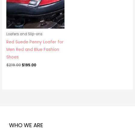
Loafers and Slip-ons
Red Suede Penny Loafer for
Men Red and Blue Fashion
Shoes
$
219.00
$
195.00
WHO WE ARE