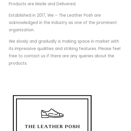
Products are Made and Delivered.
Established in 2017, We – The Leather Posh are
acknowledged in the industry as one of the prominent
organization.
We slowly and gradually is making space in market with
its impressive qualities and striking features. Please feel
free to contact us if there are any queries about the
products.