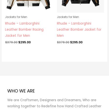
Jackets for Men
Jackets for Men
Rhude – Lamborghini
Rhude – Lamborghini
Leather Bomber Racing
Leather Bomber Jacket for
Jacket for Men
Men
$
379.00
$
295.00
$
379.00
$
295.00
WHO WE ARE
We are Craftsmen, Designers and Dreamers, Who are
working together to Redefine how Hand Crafted Leather