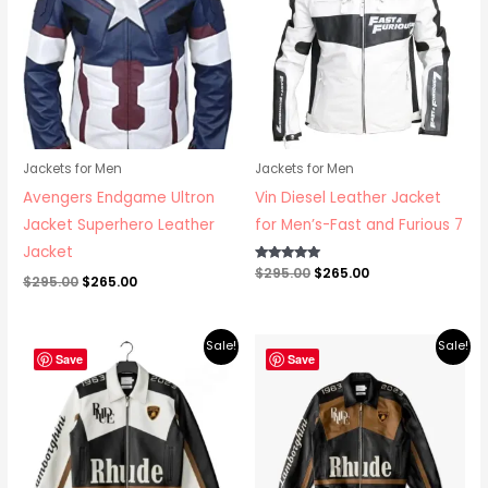
Jackets for Men
Jackets for Men
Avengers Endgame Ultron
Vin Diesel Leather Jacket
Jacket Superhero Leather
for Men’s-Fast and Furious 7
Jacket
Rated
$
295.00
$
265.00
$
295.00
$
265.00
5.00
out of 5
Original
Current
Original
Current
Sale!
Sale!
price
price
price
price
Save
Save
was:
is:
was:
is:
$379.00.
$295.00.
$379.00.
$295.00.