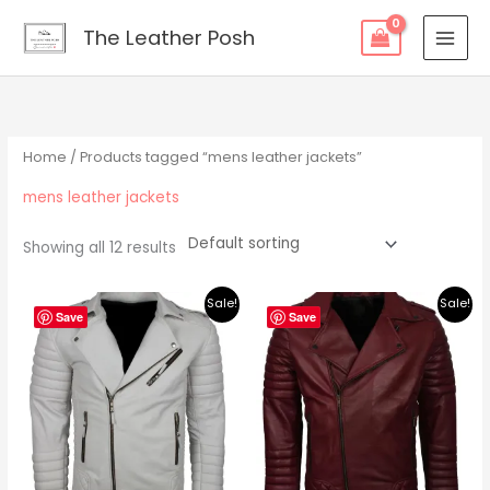
Skip
content
The Leather Posh
to
content
Home
/ Products tagged “mens leather jackets”
mens leather jackets
Showing all 12 results
Original
Current
Original
Current
Sale!
Sale!
price
price
price
price
Save
Save
was:
is:
was:
is:
$219.00.
$195.00.
$219.00.
$195.00.