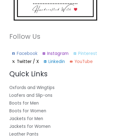
Follow Us
Facebook
Instagram
Pinterest
Twitter / X
Linkedin
YouTube
Quick Links
Oxfords and Wingtips
Loafers and Slip-ons
Boots for Men
Boots for Women
Jackets for Men
Jackets for Women
Leather Pants