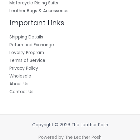
Motorcycle Riding Suits
Leather Bags & Accessories
Important Links
Shipping Details
Return and Exchange
Loyalty Program
Terms of Service
Privacy Policy
Wholesale
About Us
Contact Us
Copyright © 2026 The Leather Posh
Powered by The Leather Posh