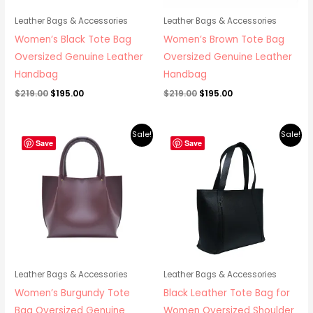
Leather Bags & Accessories
Leather Bags & Accessories
Women’s Black Tote Bag
Women’s Brown Tote Bag
Oversized Genuine Leather
Oversized Genuine Leather
Handbag
Handbag
$
219.00
$
195.00
$
219.00
$
195.00
Original
Current
Original
Current
Sale!
Sale!
price
price
price
price
Save
Save
was:
is:
was:
is:
$219.00.
$195.00.
$219.00.
$195.00.
Leather Bags & Accessories
Leather Bags & Accessories
Women’s Burgundy Tote
Black Leather Tote Bag for
Bag Oversized Genuine
Women Oversized Shoulder