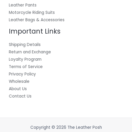
Leather Pants
Motorcycle Riding Suits
Leather Bags & Accessories
Important Links
Shipping Details
Return and Exchange
Loyalty Program
Terms of Service
Privacy Policy
Wholesale
About Us
Contact Us
Copyright © 2026 The Leather Posh