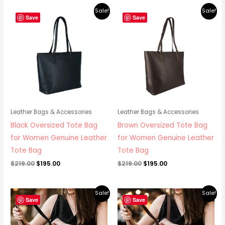
Original
Current
Original
Current
Sale!
Sale!
price
price
price
price
Save
Save
was:
is:
was:
is:
$219.00.
$195.00.
$219.00.
$195.00.
Leather Bags & Accessories
Leather Bags & Accessories
Black Oversized Tote Bag
Brown Oversized Tote Bag
for Women Genuine Leather
for Women Genuine Leather
Tote Bag
Tote Bag
$
219.00
$
195.00
$
219.00
$
195.00
Original
Current
Original
Current
Sale!
Sale!
price
price
price
price
Save
Save
was:
is:
was:
is:
$265.00.
$219.00.
$265.00.
$219.00.