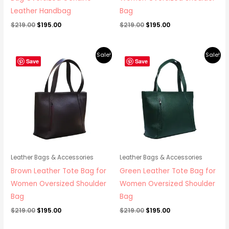
Leather Handbag
Bag
$
219.00
$
195.00
$
219.00
$
195.00
Original
Current
Original
Current
Sale!
Sale!
price
price
price
price
Save
Save
was:
is:
was:
is:
$219.00.
$195.00.
$219.00.
$195.00.
Leather Bags & Accessories
Leather Bags & Accessories
Brown Leather Tote Bag for
Green Leather Tote Bag for
Women Oversized Shoulder
Women Oversized Shoulder
Bag
Bag
$
219.00
$
195.00
$
219.00
$
195.00