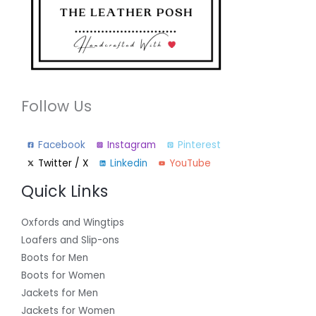
Follow Us
Facebook
Instagram
Pinterest
Twitter / X
Linkedin
YouTube
Quick Links
Oxfords and Wingtips
Loafers and Slip-ons
Boots for Men
Boots for Women
Jackets for Men
Jackets for Women