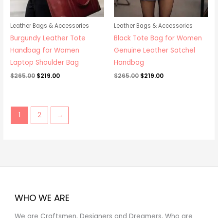
Leather Bags & Accessories
Leather Bags & Accessories
Burgundy Leather Tote
Black Tote Bag for Women
Handbag for Women
Genuine Leather Satchel
Laptop Shoulder Bag
Handbag
$
265.00
$
219.00
$
265.00
$
219.00
1
2
→
WHO WE ARE
We are Craftsmen, Designers and Dreamers, Who are