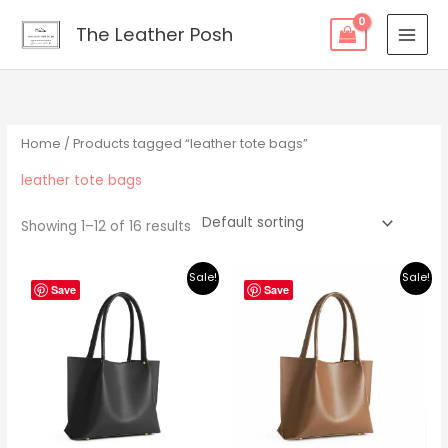
Skip
content
The Leather Posh
to
content
Home
/ Products tagged “leather tote bags”
leather tote bags
Showing 1–12 of 16 results
Original
Current
Original
Current
Sale!
Sale!
price
price
price
price
Save
Save
was:
is:
was:
is:
$219.00.
$195.00.
$219.00.
$195.00.