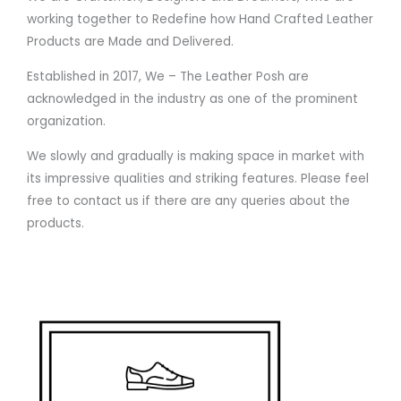
working together to Redefine how Hand Crafted Leather
Products are Made and Delivered.
Established in 2017, We – The Leather Posh are
acknowledged in the industry as one of the prominent
organization.
We slowly and gradually is making space in market with
its impressive qualities and striking features. Please feel
free to contact us if there are any queries about the
products.