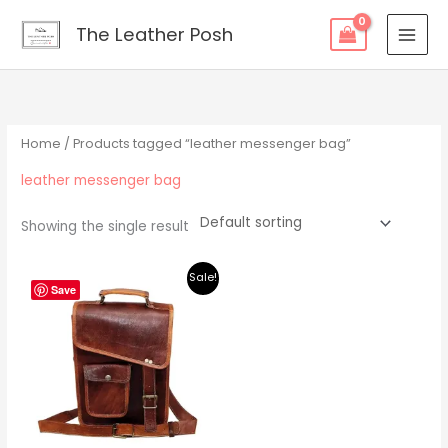
Skip
content
The Leather Posh
to
content
Home
/ Products tagged “leather messenger bag”
leather messenger bag
Showing the single result
Original
Current
Sale!
price
price
Save
was:
is:
$219.00.
$195.00.