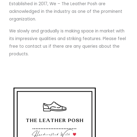
Established in 2017, We – The Leather Posh are
acknowledged in the industry as one of the prominent
organization.
We slowly and gradually is making space in market with
its impressive qualities and striking features. Please feel
free to contact us if there are any queries about the
products.