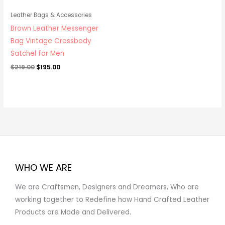
Leather Bags & Accessories
Brown Leather Messenger
Bag Vintage Crossbody
Satchel for Men
$
219.00
$
195.00
WHO WE ARE
We are Craftsmen, Designers and Dreamers, Who are
working together to Redefine how Hand Crafted Leather
Products are Made and Delivered.