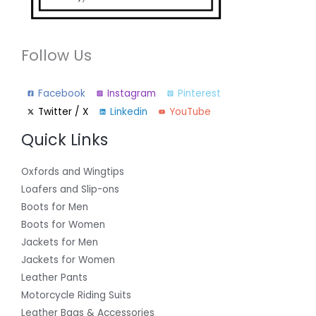
Follow Us
Facebook
Instagram
Pinterest
Twitter / X
Linkedin
YouTube
Quick Links
Oxfords and Wingtips
Loafers and Slip-ons
Boots for Men
Boots for Women
Jackets for Men
Jackets for Women
Leather Pants
Motorcycle Riding Suits
Leather Bags & Accessories