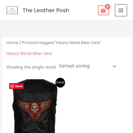
Skip
content
The Leather Posh
to
content
Home
/ Products tagged “Heavy Metal Biker Vest”
Heavy Metal Biker Vest
Showing the single result
Original
Current
Sale!
price
price
Save
was:
is:
$219.00.
$195.00.