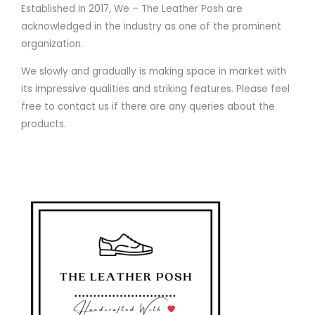
Established in 2017, We – The Leather Posh are
acknowledged in the industry as one of the prominent
organization.
We slowly and gradually is making space in market with
its impressive qualities and striking features. Please feel
free to contact us if there are any queries about the
products.