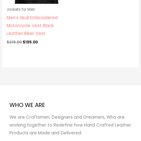
Jackets for Men
Men’s Skull Embroidered
Motorcycle Vest Black
Leather Biker Vest
$
219.00
$
195.00
WHO WE ARE
We are Craftsmen, Designers and Dreamers, Who are
working together to Redefine how Hand Crafted Leather
Products are Made and Delivered.