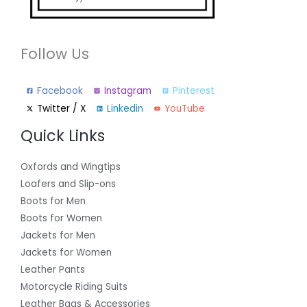
Follow Us
Facebook
Instagram
Pinterest
Twitter / X
Linkedin
YouTube
Quick Links
Oxfords and Wingtips
Loafers and Slip-ons
Boots for Men
Boots for Women
Jackets for Men
Jackets for Women
Leather Pants
Motorcycle Riding Suits
Leather Bags & Accessories