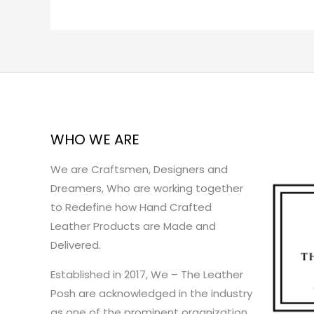
WHO WE ARE
We are Craftsmen, Designers and
Dreamers, Who are working together
to Redefine how Hand Crafted
Leather Products are Made and
Delivered.
Established in 2017, We – The Leather
Posh are acknowledged in the industry
as one of the prominent organization.