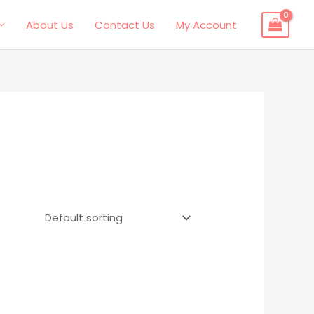
About Us
Contact Us
My Account