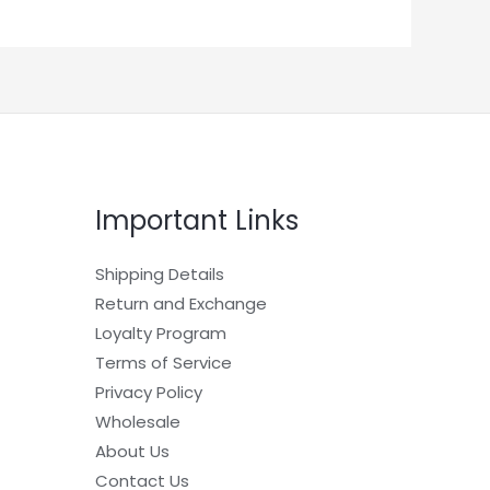
Important Links
Shipping Details
Return and Exchange
Loyalty Program
Terms of Service
Privacy Policy
Wholesale
About Us
Contact Us