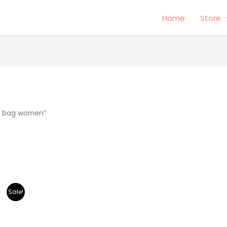
Home
Store
r bag women”
Sale!