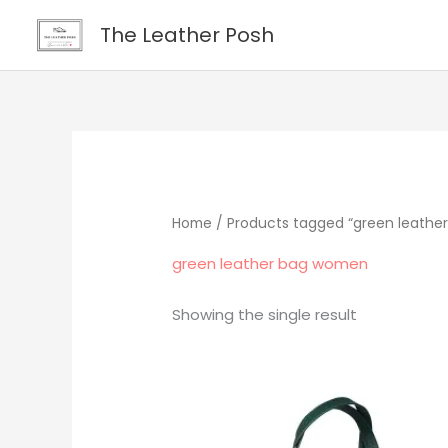
Skip
content
The Leather Posh
to
content
Home
/ Products tagged “green leathe
green leather bag women
Showing the single result
Original
Current
price
price
was:
is:
$219.00.
$195.00.