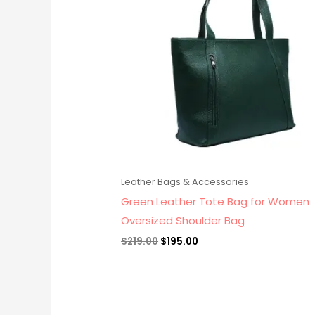
Leather Bags & Accessories
Green Leather Tote Bag for Women
Oversized Shoulder Bag
$
219.00
$
195.00