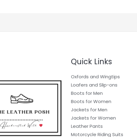
Quick Links
Oxfords and Wingtips
Loafers and Slip-ons
Boots for Men
Boots for Women
Jackets for Men
Jackets for Women
Leather Pants
Motorcycle Riding Suits