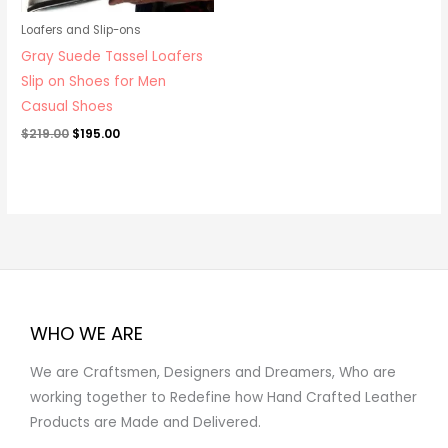
Loafers and Slip-ons
Gray Suede Tassel Loafers
Slip on Shoes for Men
Casual Shoes
$
219.00
$
195.00
WHO WE ARE
We are Craftsmen, Designers and Dreamers, Who are
working together to Redefine how Hand Crafted Leather
Products are Made and Delivered.