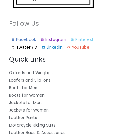
Follow Us
Facebook
Instagram
Pinterest
Twitter / X
Linkedin
YouTube
Quick Links
Oxfords and Wingtips
Loafers and Slip-ons
Boots for Men
Boots for Women
Jackets for Men
Jackets for Women
Leather Pants
Motorcycle Riding Suits
Leather Bags & Accessories