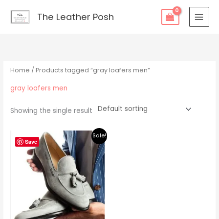
Skip
content
The Leather Posh
to
content
Home
/ Products tagged “gray loafers men”
gray loafers men
Showing the single result
Original
Current
Sale!
price
price
Save
was:
is:
$219.00.
$195.00.