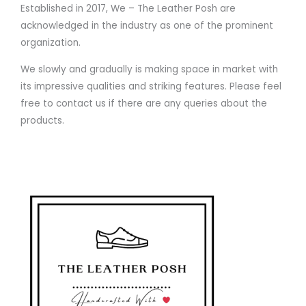
Established in 2017, We – The Leather Posh are
acknowledged in the industry as one of the prominent
organization.
We slowly and gradually is making space in market with
its impressive qualities and striking features. Please feel
free to contact us if there are any queries about the
products.