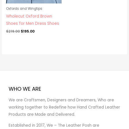
Oxfords and Wingtips
Wholecut Oxford Brown
Shoes for Men Dress Shoes
$
219.00
$
195.00
WHO WE ARE
We are Craftsmen, Designers and Dreamers, Who are
working together to Redefine how Hand Crafted Leather
Products are Made and Delivered.
Established in 2017, We – The Leather Posh are