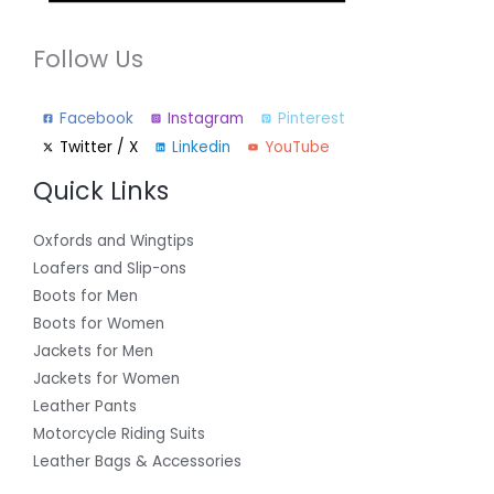
Follow Us
Facebook
Instagram
Pinterest
Twitter / X
Linkedin
YouTube
Quick Links
Oxfords and Wingtips
Loafers and Slip-ons
Boots for Men
Boots for Women
Jackets for Men
Jackets for Women
Leather Pants
Motorcycle Riding Suits
Leather Bags & Accessories