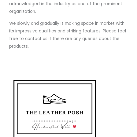
acknowledged in the industry as one of the prominent
organization.
We slowly and gradually is making space in market with
its impressive qualities and striking features. Please feel
free to contact us if there are any queries about the
products.