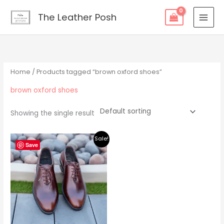
Skip
content
The Leather Posh
to
content
Home
/ Products tagged “brown oxford shoes”
brown oxford shoes
Showing the single result
Original
Current
Sale!
price
price
Save
was:
is:
$219.00.
$195.00.