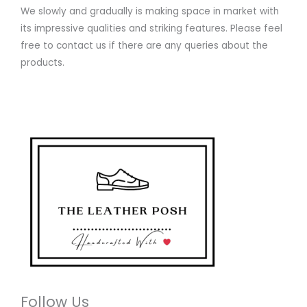
We slowly and gradually is making space in market with
its impressive qualities and striking features. Please feel
free to contact us if there are any queries about the
products.
Follow Us