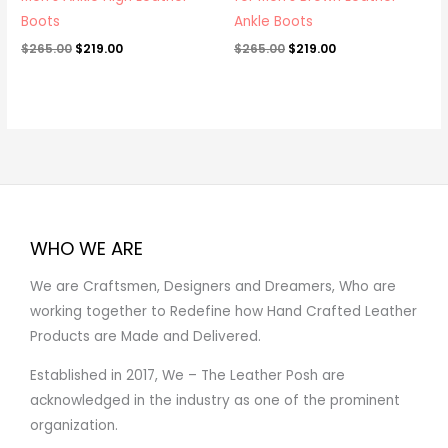
Boots
Ankle Boots
$
265.00
$
219.00
$
265.00
$
219.00
WHO WE ARE
We are Craftsmen, Designers and Dreamers, Who are
working together to Redefine how Hand Crafted Leather
Products are Made and Delivered.
Established in 2017, We – The Leather Posh are
acknowledged in the industry as one of the prominent
organization.