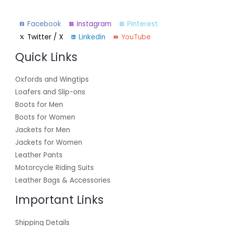
Facebook
Instagram
Pinterest
Twitter / X
Linkedin
YouTube
Quick Links
Oxfords and Wingtips
Loafers and Slip-ons
Boots for Men
Boots for Women
Jackets for Men
Jackets for Women
Leather Pants
Motorcycle Riding Suits
Leather Bags & Accessories
Important Links
Shipping Details