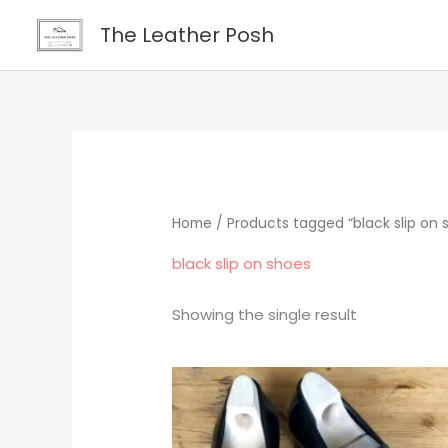
Skip
content
The Leather Posh
to
content
Home
/ Products tagged “black slip on 
black slip on shoes
Showing the single result
Original
Current
price
price
was:
is:
$219.00.
$195.00.