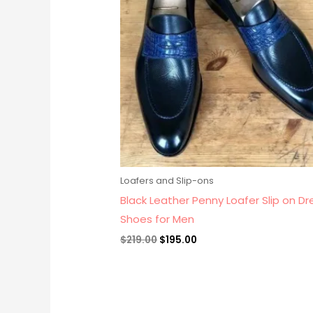
Loafers and Slip-ons
Black Leather Penny Loafer Slip on Dr
Shoes for Men
$
219.00
$
195.00