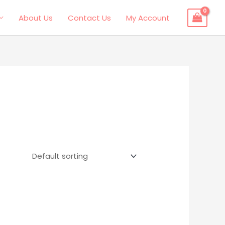
About Us
Contact Us
My Account