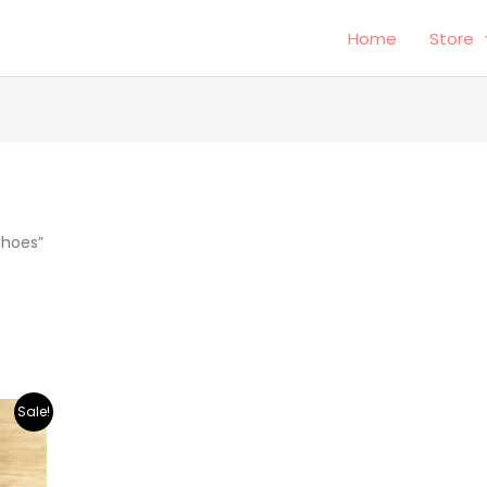
Home
Store
shoes”
Sale!