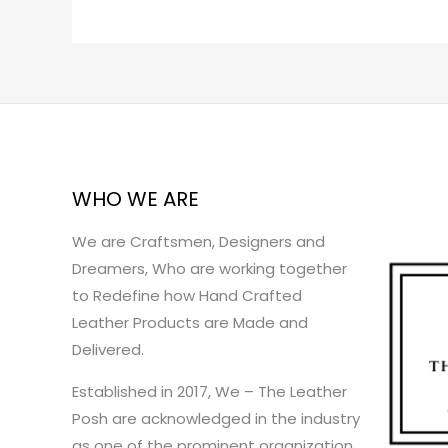
WHO WE ARE
We are Craftsmen, Designers and
Dreamers, Who are working together
to Redefine how Hand Crafted
Leather Products are Made and
Delivered.
Established in 2017, We – The Leather
Posh are acknowledged in the industry
as one of the prominent organization.