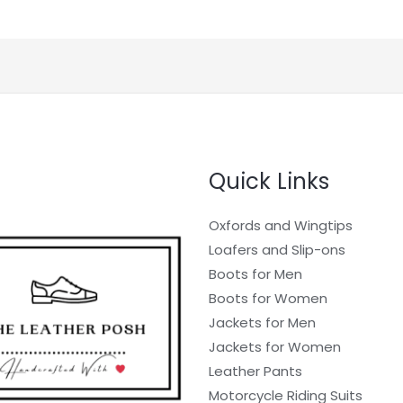
Quick Links
Oxfords and Wingtips
Loafers and Slip-ons
Boots for Men
Boots for Women
Jackets for Men
Jackets for Women
Leather Pants
Motorcycle Riding Suits