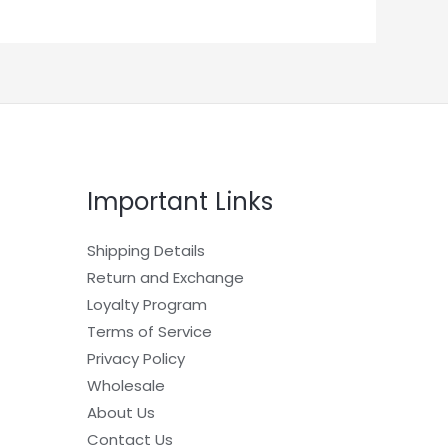
Important Links
Shipping Details
Return and Exchange
Loyalty Program
Terms of Service
Privacy Policy
Wholesale
About Us
Contact Us