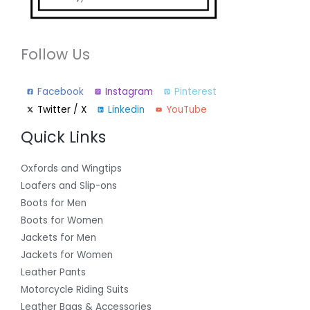
Follow Us
Facebook
Instagram
Pinterest
Twitter / X
Linkedin
YouTube
Quick Links
Oxfords and Wingtips
Loafers and Slip-ons
Boots for Men
Boots for Women
Jackets for Men
Jackets for Women
Leather Pants
Motorcycle Riding Suits
Leather Bags & Accessories