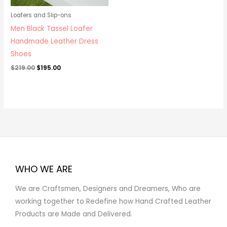
Loafers and Slip-ons
Men Black Tassel Loafer
Handmade Leather Dress
Shoes
$
219.00
$
195.00
WHO WE ARE
We are Craftsmen, Designers and Dreamers, Who are
working together to Redefine how Hand Crafted Leather
Products are Made and Delivered.