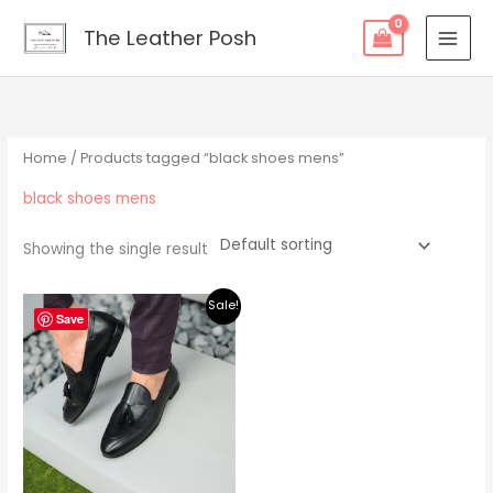
Skip
content
The Leather Posh
to
content
Home
/ Products tagged “black shoes mens”
black shoes mens
Showing the single result
Original
Current
Sale!
price
price
Save
was:
is:
$219.00.
$195.00.