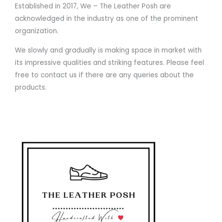
Established in 2017, We – The Leather Posh are
acknowledged in the industry as one of the prominent
organization.
We slowly and gradually is making space in market with
its impressive qualities and striking features. Please feel
free to contact us if there are any queries about the
products.