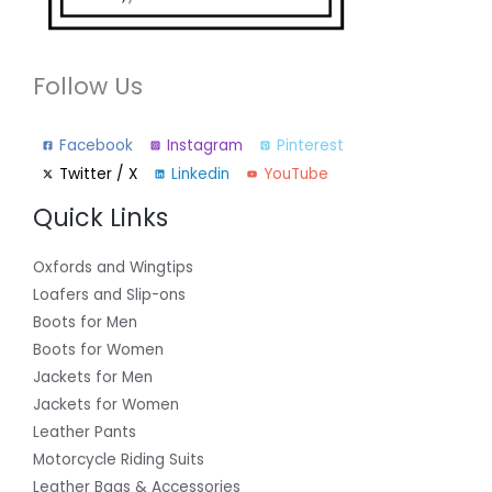
Follow Us
Facebook
Instagram
Pinterest
Twitter / X
Linkedin
YouTube
Quick Links
Oxfords and Wingtips
Loafers and Slip-ons
Boots for Men
Boots for Women
Jackets for Men
Jackets for Women
Leather Pants
Motorcycle Riding Suits
Leather Bags & Accessories