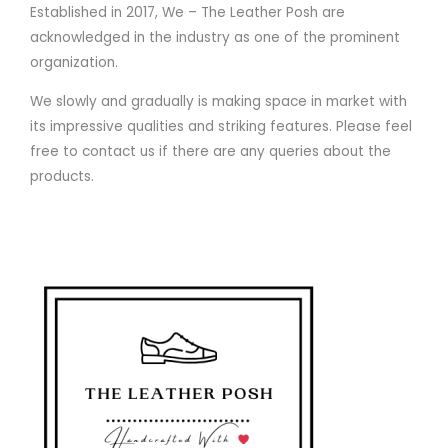
Established in 2017, We – The Leather Posh are
acknowledged in the industry as one of the prominent
organization.
We slowly and gradually is making space in market with
its impressive qualities and striking features. Please feel
free to contact us if there are any queries about the
products.