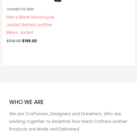
Jackets for Men
Men’s Black Motorcycle
Jacket Belted Leather
Bikers Jacket
$
219.00
$
195.00
WHO WE ARE
We are Craftsmen, Designers and Dreamers, Who are
working together to Redefine how Hand Crafted Leather
Products are Made and Delivered.