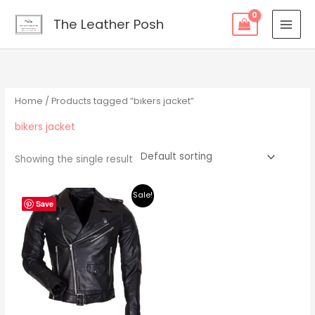
Skip
content
The Leather Posh
to
content
Home
/ Products tagged “bikers jacket”
bikers jacket
Showing the single result
Original
Current
Sale!
price
price
Save
was:
is:
$219.00.
$195.00.