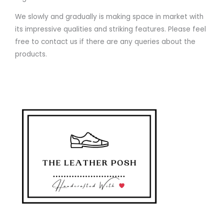
We slowly and gradually is making space in market with
its impressive qualities and striking features. Please feel
free to contact us if there are any queries about the
products.