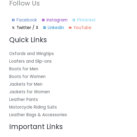
Follow Us
Facebook
Instagram
Pinterest
Twitter / X
Linkedin
YouTube
Quick Links
Oxfords and Wingtips
Loafers and Slip-ons
Boots for Men
Boots for Women
Jackets for Men
Jackets for Women
Leather Pants
Motorcycle Riding Suits
Leather Bags & Accessories
Important Links