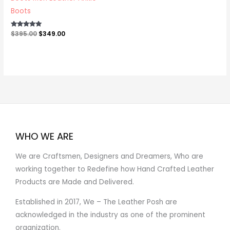
Boots
Rated
$
395.00
$
349.00
5.00
out of 5
WHO WE ARE
We are Craftsmen, Designers and Dreamers, Who are
working together to Redefine how Hand Crafted Leather
Products are Made and Delivered.
Established in 2017, We – The Leather Posh are
acknowledged in the industry as one of the prominent
organization.