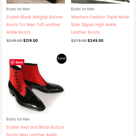
Boots for Men
Boots for Men
Stylish Black Wingtip Button
Western Fashion Triple Monk
Boots for Men Tall Leather
Side Zipper High Ankle
Ankle Boots
Leather Boots
$
249.00
$
219.00
$
279.00
$
249.00
Original
Current
Sale!
price
price
Save
was:
is:
$395.00.
$349.00.
Boots for Men
Stylish Red and Black Button
Boots Men Leather Ankle