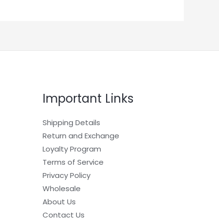
Important Links
Shipping Details
Return and Exchange
Loyalty Program
Terms of Service
Privacy Policy
Wholesale
About Us
Contact Us