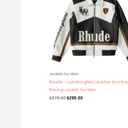
Jackets for Men
Rhude – Lamborghini Leather Bombe
Racing Jacket for Men
$
379.00
$
295.00