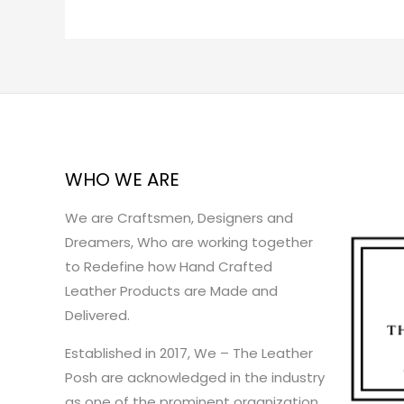
WHO WE ARE
We are Craftsmen, Designers and
Dreamers, Who are working together
to Redefine how Hand Crafted
Leather Products are Made and
Delivered.
Established in 2017, We – The Leather
Posh are acknowledged in the industry
as one of the prominent organization.