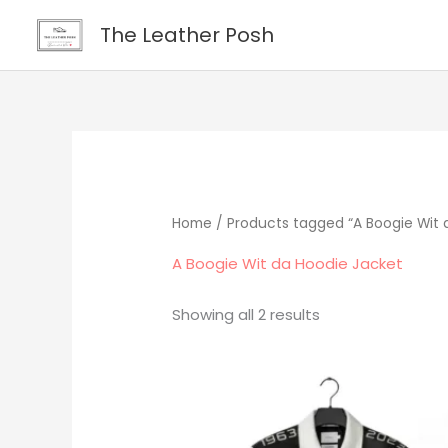
Skip
content
The Leather Posh
to
content
Home
/ Products tagged “A Boogie Wit 
A Boogie Wit da Hoodie Jacket
Showing all 2 results
Original
Current
price
price
was:
is:
$379.00.
$295.00.