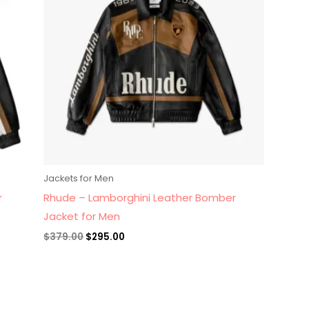
Jackets for Men
r
Rhude – Lamborghini Leather Bomber
Jacket for Men
$
379.00
$
295.00