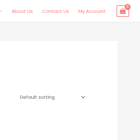
About Us
Contact Us
My Account