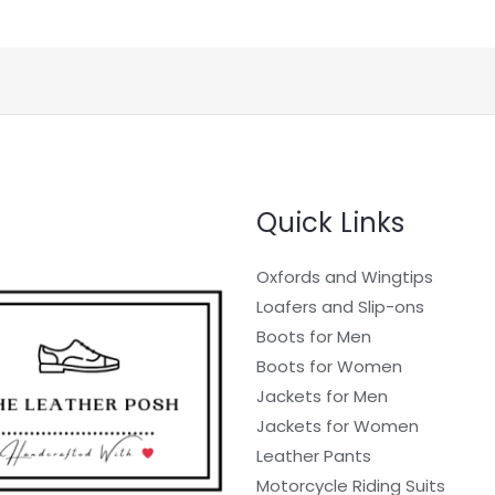
Quick Links
Oxfords and Wingtips
Loafers and Slip-ons
Boots for Men
Boots for Women
Jackets for Men
Jackets for Women
Leather Pants
Motorcycle Riding Suits